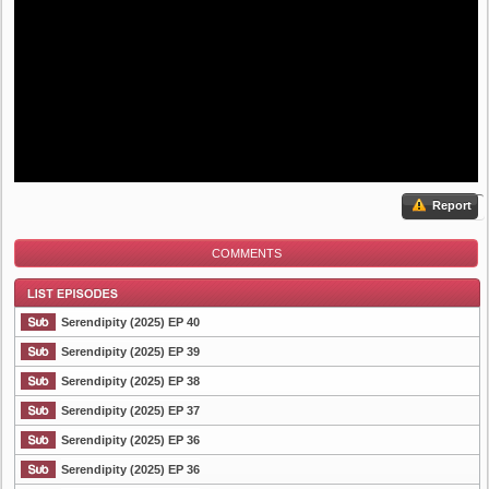
Report
COMMENTS
Serendipity (2025) EP 40
Serendipity (2025) EP 39
Serendipity (2025) EP 38
List Episode
Serendipity (2025) EP 37
Serendipity (2025) EP 36
Serendipity (2025) EP 36