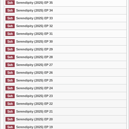
Serendipity (2025) EP 35
Serendipity (2025) EP 34
Serendipity (2025) EP 33
Serendipity (2025) EP 32
Serendipity (2025) EP 31
Serendipity (2025) EP 30
Serendipity (2025) EP 29
Serendipity (2025) EP 28
Serendipity (2025) EP 27
Serendipity (2025) EP 26
Serendipity (2025) EP 25
Serendipity (2025) EP 24
Serendipity (2025) EP 23
Serendipity (2025) EP 22
Serendipity (2025) EP 21
Serendipity (2025) EP 20
Serendipity (2025) EP 19