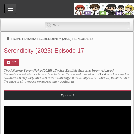
HOME
›
DRAMA
›
SERENDIPITY (2025)
›
EPISODE 17
Dramahood
Serendipity (2025) Episode 17
17
The following
Serendipity (2025) 17 with English Sub has been released
.
Dramahood will always be the first to have the episode so please
Bookmark
for update.
Dramahood regularly updates new technology. If there any errors appear, please reload
the page first. If errors re-appear then
contact us
.
Option 1