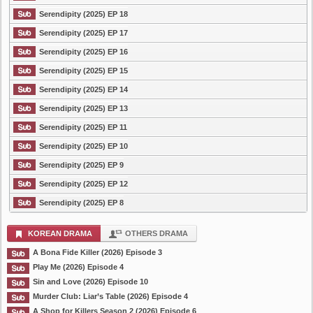
Serendipity (2025) EP 18
Serendipity (2025) EP 17
Serendipity (2025) EP 16
Serendipity (2025) EP 15
Serendipity (2025) EP 14
Serendipity (2025) EP 13
Serendipity (2025) EP 11
Serendipity (2025) EP 10
Serendipity (2025) EP 9
Serendipity (2025) EP 12
Serendipity (2025) EP 8
KOREAN DRAMA
OTHERS DRAMA
A Bona Fide Killer (2026) Episode 3
Play Me (2026) Episode 4
Sin and Love (2026) Episode 10
Murder Club: Liar’s Table (2026) Episode 4
A Shop for Killers Season 2 (2026) Episode 6