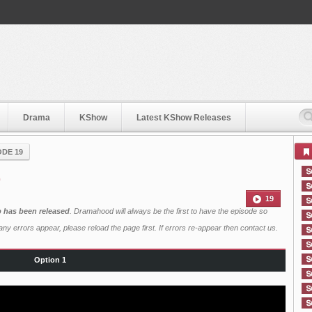
Drama
KShow
Latest KShow Releases
ODE 19
9
19
b has been released
. Dramahood will always be the first to have the episode so
ny errors appear, please reload the page first. If errors re-appear then
contact us
.
Option 1