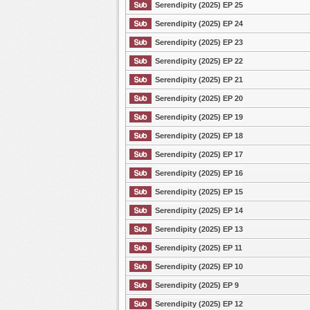
Serendipity (2025) EP 25
Serendipity (2025) EP 24
Serendipity (2025) EP 23
Serendipity (2025) EP 22
Serendipity (2025) EP 21
Serendipity (2025) EP 20
Serendipity (2025) EP 19
Serendipity (2025) EP 18
Serendipity (2025) EP 17
Serendipity (2025) EP 16
Serendipity (2025) EP 15
Serendipity (2025) EP 14
Serendipity (2025) EP 13
Serendipity (2025) EP 11
Serendipity (2025) EP 10
Serendipity (2025) EP 9
Serendipity (2025) EP 12