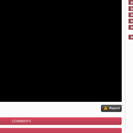
Report
COMMENTS