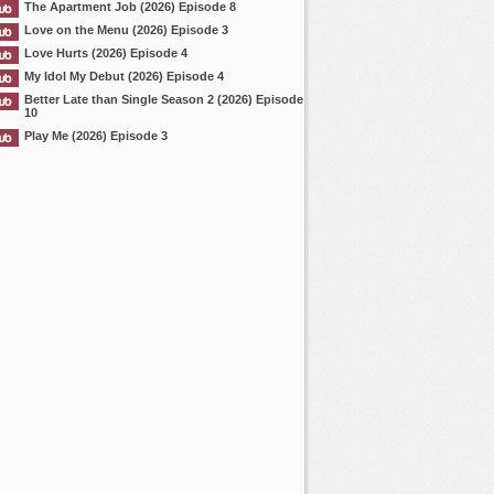
The Apartment Job (2026) Episode 8
Love on the Menu (2026) Episode 3
Love Hurts (2026) Episode 4
My Idol My Debut (2026) Episode 4
Better Late than Single Season 2 (2026) Episode
10
Play Me (2026) Episode 3