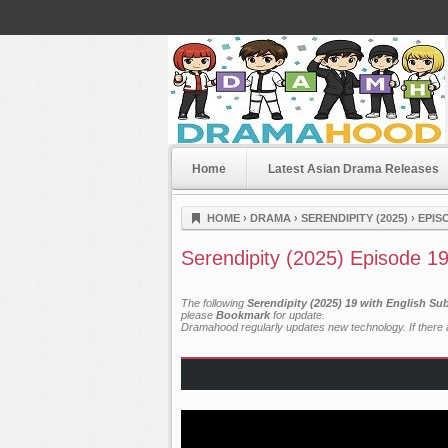
Home
Latest Asian Drama Releases
Dramahood
HOME
›
DRAMA
›
SERENDIPITY (2025)
›
EPIS
Serendipity (2025) Episode 1
The following
Serendipity (2025) 19 with English Su
please
Bookmark
for update.
Dramahood regularly updates new technology. If there a