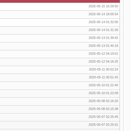
2025-05-15 16:29:50
2025-05-14 18:05:54
2025-05-14 01:32:00
2025-05-14 01:31:30
2025-05-13 01:39:42
2025-05-13 01:40:18
2025-05-12 04:19:01
2025-05-12 04:18:25
2025-05-11 00:52:24
2025-05-11 00:51:43
2025-05-10 01:22:40
2025-05-10 01:22:09
2025-05-08 02:16:20
2025-05-08 02:15:38
2025-05-07 02:25:45
2025-05-07 02:25:01