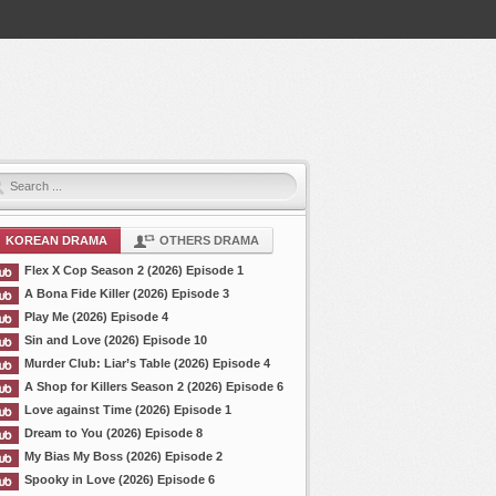
KOREAN DRAMA
OTHERS DRAMA
Flex X Cop Season 2 (2026) Episode 1
A Bona Fide Killer (2026) Episode 3
Play Me (2026) Episode 4
Sin and Love (2026) Episode 10
Murder Club: Liar’s Table (2026) Episode 4
A Shop for Killers Season 2 (2026) Episode 6
Love against Time (2026) Episode 1
Dream to You (2026) Episode 8
My Bias My Boss (2026) Episode 2
Spooky in Love (2026) Episode 6