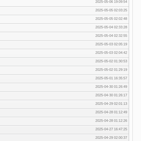
2025-05-06 19:09:54
2025-05-05 02:03:25
2025-05-05 02:02:48
2025-05-04 02:33:28
2025-05-04 02:32:55
2025-05-03 02:05:19
2025-05-03 02:04:42
2025-05-02 01:30:53
2025-05-02 01:29:19
2025-05-01 16:35:57
2025-04-30 01:26:49
2025-04-30 01:26:17
2025-04-29 02:01:13
2025-04-28 01:12:49
2025-04-28 01:12:26
2025-04-27 16:47:25
2025-04-29 02:00:37