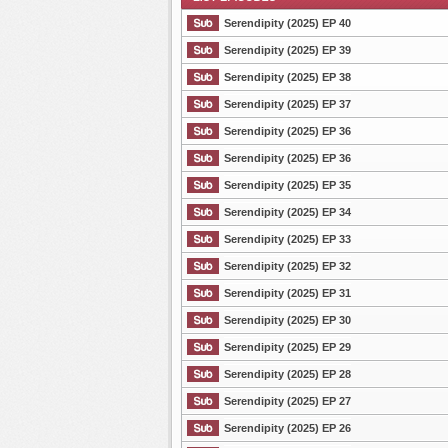
Serendipity (2025) EP 40
Serendipity (2025) EP 39
Serendipity (2025) EP 38
List Episode
Serendipity (2025) EP 37
Serendipity (2025) EP 36
Serendipity (2025) EP 36
Serendipity (2025) EP 35
Serendipity (2025) EP 34
Serendipity (2025) EP 33
Serendipity (2025) EP 32
Serendipity (2025) EP 31
Serendipity (2025) EP 30
Serendipity (2025) EP 29
Serendipity (2025) EP 28
Serendipity (2025) EP 27
Serendipity (2025) EP 26