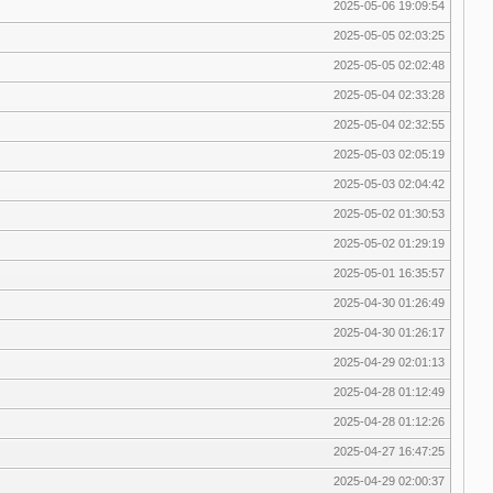
2025-05-06 19:09:54
2025-05-05 02:03:25
2025-05-05 02:02:48
2025-05-04 02:33:28
2025-05-04 02:32:55
2025-05-03 02:05:19
2025-05-03 02:04:42
2025-05-02 01:30:53
2025-05-02 01:29:19
2025-05-01 16:35:57
2025-04-30 01:26:49
2025-04-30 01:26:17
2025-04-29 02:01:13
2025-04-28 01:12:49
2025-04-28 01:12:26
2025-04-27 16:47:25
2025-04-29 02:00:37