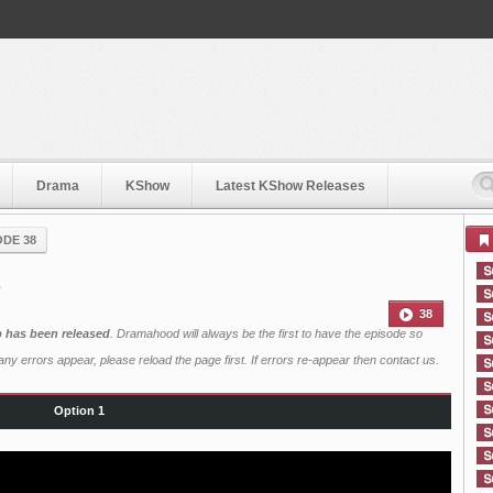
Drama
KShow
Latest KShow Releases
ODE 38
8
38
b has been released
. Dramahood will always be the first to have the episode so
ny errors appear, please reload the page first. If errors re-appear then
contact us
.
Option 1