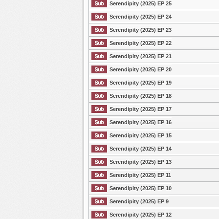
Serendipity (2025) EP 25
Serendipity (2025) EP 24
Serendipity (2025) EP 23
Serendipity (2025) EP 22
Serendipity (2025) EP 21
Serendipity (2025) EP 20
Serendipity (2025) EP 19
Serendipity (2025) EP 18
Serendipity (2025) EP 17
Serendipity (2025) EP 16
Serendipity (2025) EP 15
Serendipity (2025) EP 14
Serendipity (2025) EP 13
Serendipity (2025) EP 11
Serendipity (2025) EP 10
Serendipity (2025) EP 9
Serendipity (2025) EP 12