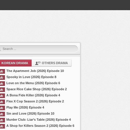
KOREAN DRAMA
OTHERS DRAMA
The Apartment Job (2026) Episode 10
Spooky in Love (2026) Episode 8
Love on the Menu (2026) Episode 6
Space Rice Cake Shop (2026) Episode 2
A Bona Fide Killer (2026) Episode 4
Flex X Cop Season 2 (2026) Episode 2
Play Me (2026) Episode 4
Sin and Love (2026) Episode 10
Murder Club: Liar’s Table (2026) Episode 4
A Shop for Killers Season 2 (2026) Episode 6