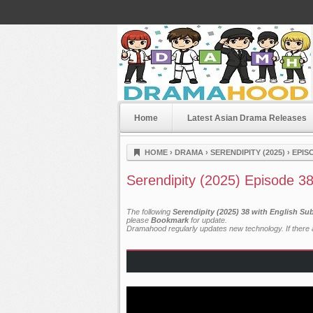
Home
Latest Asian Drama Releases
Dramahood
HOME
›
DRAMA
›
SERENDIPITY (2025)
›
EPIS
Serendipity (2025) Episode 3
The following
Serendipity (2025) 38 with English Su
please
Bookmark
for update.
Dramahood regularly updates new technology. If there a