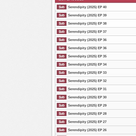
Serendipity (2025) EP 40
Serendipity (2025) EP 39
Serendipity (2025) EP 38
List Episode
Serendipity (2025) EP 37
Serendipity (2025) EP 36
Serendipity (2025) EP 36
Serendipity (2025) EP 35
Serendipity (2025) EP 34
Serendipity (2025) EP 33
Serendipity (2025) EP 32
Serendipity (2025) EP 31
Serendipity (2025) EP 30
Serendipity (2025) EP 29
Serendipity (2025) EP 28
Serendipity (2025) EP 27
Serendipity (2025) EP 26