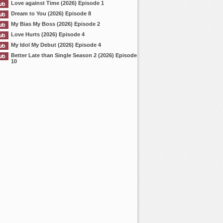
Love against Time (2026) Episode 1
Dream to You (2026) Episode 8
My Bias My Boss (2026) Episode 2
Love Hurts (2026) Episode 4
My Idol My Debut (2026) Episode 4
Better Late than Single Season 2 (2026) Episode
10