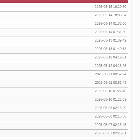
2025-05-15 16:29:50
2025-05-14 18:05:54
2025-05-14 01:32:00
2025-05-14 01:31:30
2025-05-13 01:39:42
2025-05-13 01:40:18
2025-05-12 04:19:01
2025-05-12 04:18:25
2025-05-11 00:52:24
2025-05-11 00:51:43
2025-05-10 01:22:40
2025-05-10 01:22:09
2025-05-08 02:16:20
2025-05-08 02:15:38
2025-05-07 02:25:45
2025-05-07 02:25:01