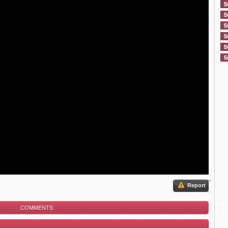
Report
COMMENTS