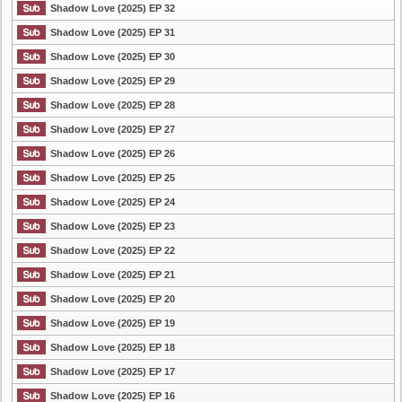
Shadow Love (2025) EP 32
Shadow Love (2025) EP 31
Shadow Love (2025) EP 30
Shadow Love (2025) EP 29
Shadow Love (2025) EP 28
Shadow Love (2025) EP 27
Shadow Love (2025) EP 26
Shadow Love (2025) EP 25
Shadow Love (2025) EP 24
Shadow Love (2025) EP 23
Shadow Love (2025) EP 22
Shadow Love (2025) EP 21
Shadow Love (2025) EP 20
Shadow Love (2025) EP 19
Shadow Love (2025) EP 18
Shadow Love (2025) EP 17
Shadow Love (2025) EP 16