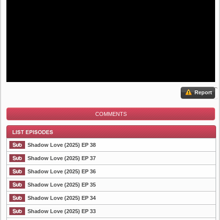
Report
COMMENTS
Shadow Love (2025) EP 38
Shadow Love (2025) EP 37
Shadow Love (2025) EP 36
List Episode
Shadow Love (2025) EP 35
Shadow Love (2025) EP 34
Shadow Love (2025) EP 33