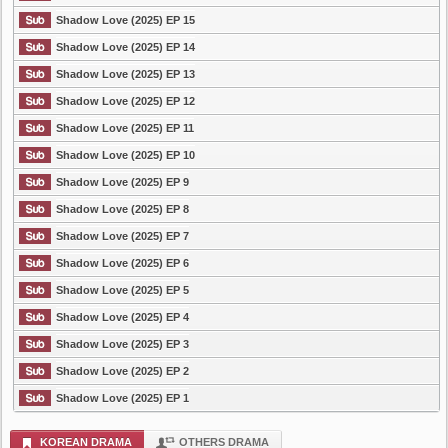
Shadow Love (2025) EP 15
Shadow Love (2025) EP 14
Shadow Love (2025) EP 13
Shadow Love (2025) EP 12
Shadow Love (2025) EP 11
Shadow Love (2025) EP 10
Shadow Love (2025) EP 9
Shadow Love (2025) EP 8
Shadow Love (2025) EP 7
Shadow Love (2025) EP 6
Shadow Love (2025) EP 5
Shadow Love (2025) EP 4
Shadow Love (2025) EP 3
Shadow Love (2025) EP 2
Shadow Love (2025) EP 1
KOREAN DRAMA
OTHERS DRAMA