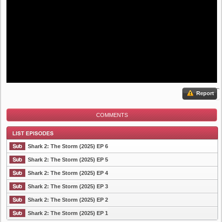
Report
COMMENTS
Shark 2: The Storm (2025) EP 6
Shark 2: The Storm (2025) EP 5
Shark 2: The Storm (2025) EP 4
List Episode
Shark 2: The Storm (2025) EP 3
Shark 2: The Storm (2025) EP 2
Shark 2: The Storm (2025) EP 1