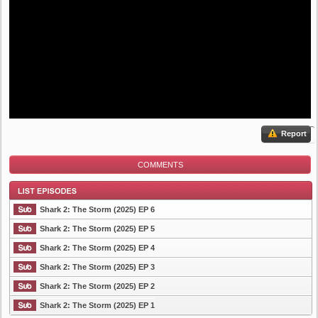
Report
COMMENTS
Shark 2: The Storm (2025) EP 6
Shark 2: The Storm (2025) EP 5
Shark 2: The Storm (2025) EP 4
List Episode
Shark 2: The Storm (2025) EP 3
Shark 2: The Storm (2025) EP 2
Shark 2: The Storm (2025) EP 1