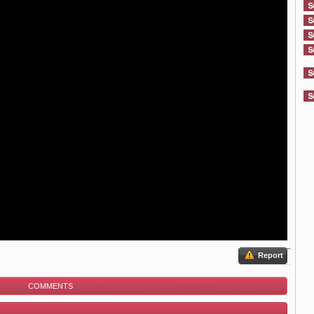
Report
COMMENTS