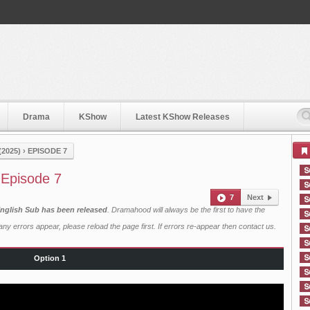
Drama
KShow
Latest KShow Releases
2025)
›
EPISODE 7
 Episode 7
7
Next
English Sub has been released
. Dramahood will always be the first to have the
ny errors appear, please reload the page first. If errors re-appear then
contact us
.
Option 1