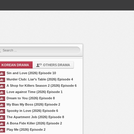
KOREAN DRAMA
OTHERS DRAMA
Sin and Love (2026) Episode 10
Murder Club: Liar’s Table (2026) Episode 4
A Shop for Killers Season 2 (2026) Episode 6
Love against Time (2026) Episode 1
Dream to You (2026) Episode 8
My Bias My Boss (2026) Episode 2
Spooky in Love (2026) Episode 6
The Apartment Job (2026) Episode 8
A Bona Fide Killer (2026) Episode 2
Play Me (2026) Episode 2