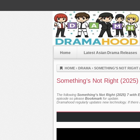
Home
Latest Asian Drama Releases
Dramahood
HOME
›
DRAMA
›
SOMETHING’S NOT RIGHT (
Something’s Not Right (2025)
The following
Something’s Not Right (2025) 7 with 
episode so please
Bookmark
for update.
Dramahood regularly updates new technology. If there a