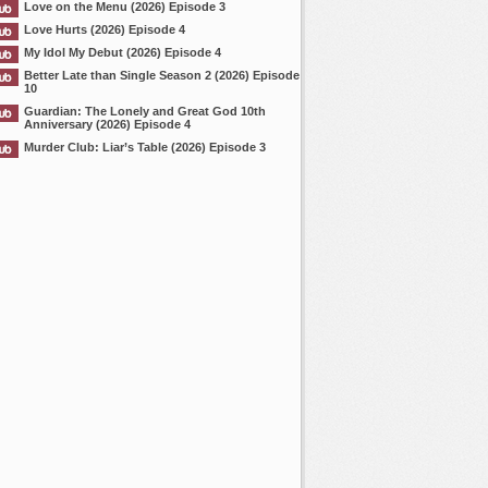
Love on the Menu (2026) Episode 3
Love Hurts (2026) Episode 4
My Idol My Debut (2026) Episode 4
Better Late than Single Season 2 (2026) Episode
10
Guardian: The Lonely and Great God 10th
Anniversary (2026) Episode 4
Murder Club: Liar’s Table (2026) Episode 3