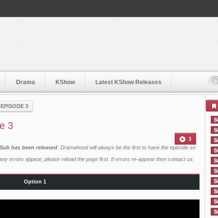
Drama
KShow
Latest KShow Releases
›
EPISODE 3
e 3
3
 Sub has been released
. Dramahood will always be the first to have the episode so
ny errors appear, please reload the page first. If errors re-appear then
contact us
.
Option 1