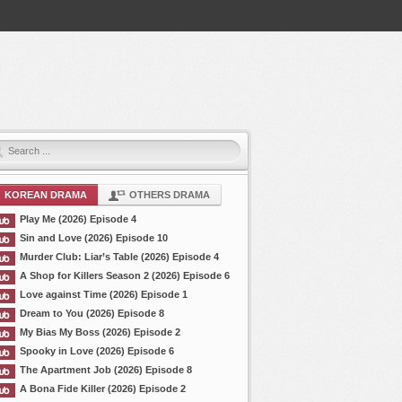
KOREAN DRAMA
OTHERS DRAMA
Play Me (2026) Episode 4
Sin and Love (2026) Episode 10
Murder Club: Liar’s Table (2026) Episode 4
A Shop for Killers Season 2 (2026) Episode 6
Love against Time (2026) Episode 1
Dream to You (2026) Episode 8
My Bias My Boss (2026) Episode 2
Spooky in Love (2026) Episode 6
The Apartment Job (2026) Episode 8
A Bona Fide Killer (2026) Episode 2