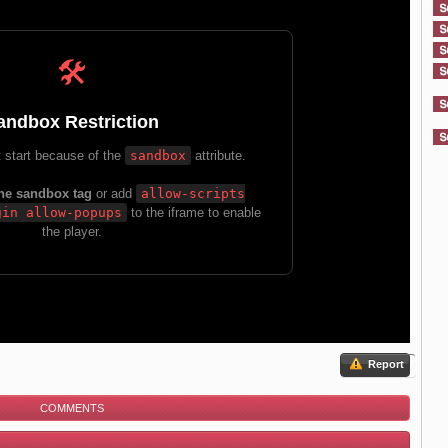
Report
COMMENTS