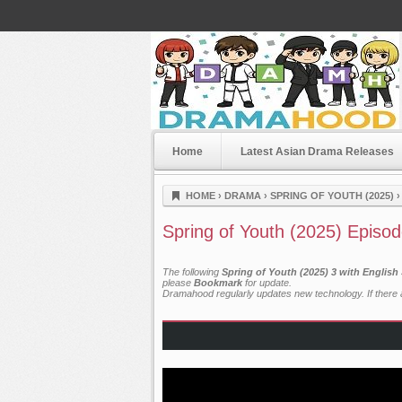
Home
Latest Asian Drama Releases
Dramahood
HOME
›
DRAMA
›
SPRING OF YOUTH (2025)
Spring of Youth (2025) Episod
The following
Spring of Youth (2025) 3 with English
please
Bookmark
for update.
Dramahood regularly updates new technology. If there a