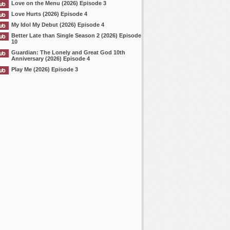
Love on the Menu (2026) Episode 3
Love Hurts (2026) Episode 4
My Idol My Debut (2026) Episode 4
Better Late than Single Season 2 (2026) Episode
10
Guardian: The Lonely and Great God 10th
Anniversary (2026) Episode 4
Play Me (2026) Episode 3