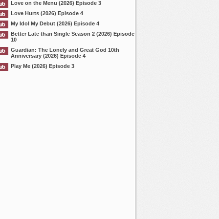
Love on the Menu (2026) Episode 3
Love Hurts (2026) Episode 4
My Idol My Debut (2026) Episode 4
Better Late than Single Season 2 (2026) Episode
10
Guardian: The Lonely and Great God 10th
Anniversary (2026) Episode 4
Play Me (2026) Episode 3