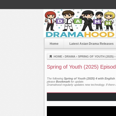
Home
Latest Asian Drama Releases
Dramahood
HOME
›
DRAMA
›
SPRING OF YOUTH (2025)
Spring of Youth (2025) Episod
The following
Spring of Youth (2025) 4 with English
please
Bookmark
for update.
Dramahood regularly updates new technology. If there a