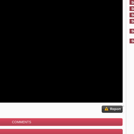
Report
COMMENTS