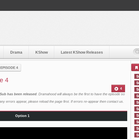
Drama
KShow
Latest KShow Releases
›
EPISODE 4
e 4
4
 Sub has been released
. Dramahood will always be the first to have the episode so
ny errors appear, please reload the page first. If errors re-appear then
contact us
.
Option 1