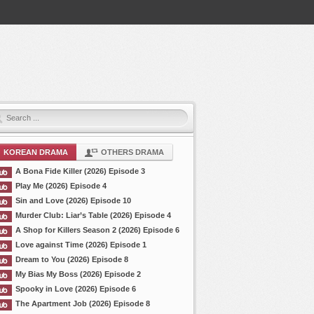
KOREAN DRAMA
OTHERS DRAMA
A Bona Fide Killer (2026) Episode 3
Play Me (2026) Episode 4
Sin and Love (2026) Episode 10
Murder Club: Liar’s Table (2026) Episode 4
A Shop for Killers Season 2 (2026) Episode 6
Love against Time (2026) Episode 1
Dream to You (2026) Episode 8
My Bias My Boss (2026) Episode 2
Spooky in Love (2026) Episode 6
The Apartment Job (2026) Episode 8