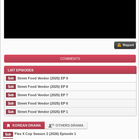
Report
COMMENTS
Street Food Vendor (2025) EP 9
Street Food Vendor (2025) EP 8
Street Food Vendor (2025) EP 7
List Episode
Street Food Vendor (2025) EP 6
Street Food Vendor (2025) EP 1
KOREAN DRAMA
OTHERS DRAMA
Flex X Cop Season 2 (2026) Episode 1