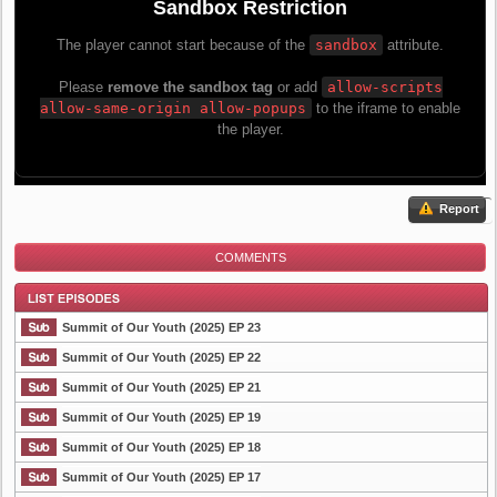
Report
COMMENTS
Summit of Our Youth (2025) EP 23
Summit of Our Youth (2025) EP 22
Summit of Our Youth (2025) EP 21
List Episode
Summit of Our Youth (2025) EP 19
Summit of Our Youth (2025) EP 18
Summit of Our Youth (2025) EP 17