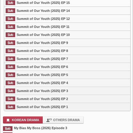
Summit of Our Youth (2025) EP 15
Summit of Our Youth (2025) EP 14
Summit of Our Youth (2025) EP 12
Summit of Our Youth (2025) EP 11
Summit of Our Youth (2025) EP 10
Summit of Our Youth (2025) EP 9
Summit of Our Youth (2025) EP 8
Summit of Our Youth (2025) EP 7
Summit of Our Youth (2025) EP 6
Summit of Our Youth (2025) EP 5
Summit of Our Youth (2025) EP 4
Summit of Our Youth (2025) EP 3
Summit of Our Youth (2025) EP 2
Summit of Our Youth (2025) EP 1
KOREAN DRAMA
OTHERS DRAMA
My Bias My Boss (2026) Episode 3