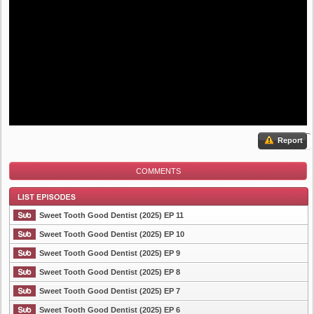
Report
COMMENTS
Sweet Tooth Good Dentist (2025) EP 11
Sweet Tooth Good Dentist (2025) EP 10
Sweet Tooth Good Dentist (2025) EP 9
List Episode
Sweet Tooth Good Dentist (2025) EP 8
Sweet Tooth Good Dentist (2025) EP 7
Sweet Tooth Good Dentist (2025) EP 6