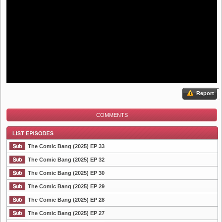
Report
COMMENTS
The Comic Bang (2025) EP 33
The Comic Bang (2025) EP 32
The Comic Bang (2025) EP 30
List Episode
The Comic Bang (2025) EP 29
The Comic Bang (2025) EP 28
The Comic Bang (2025) EP 27