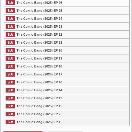
The Comic Bang (2025) EP 26
The Comic Bang (2025) EP 25
The Comic Bang (2025) EP 24
The Comic Bang (2025) EP 23
The Comic Bang (2025) EP 22
The Comic Bang (2025) EP 21
The Comic Bang (2025) EP 20
The Comic Bang (2025) EP 19
The Comic Bang (2025) EP 18
The Comic Bang (2025) EP 17
The Comic Bang (2025) EP 16
The Comic Bang (2025) EP 14
The Comic Bang (2025) EP 13
The Comic Bang (2025) EP 15
The Comic Bang (2025) EP 2
The Comic Bang (2025) EP 1