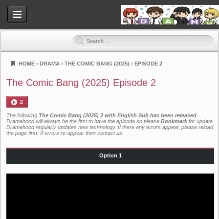
HOME
›
DRAMA
›
THE COMIC BANG (2025)
›
EPISODE 2
Dramahood
The Comic Bang (2025) Episode 2
2
The following
The Comic Bang (2025) 2 with English Sub has been released
.
Dramahood will always be the first to have the episode so please
Bookmark
for update.
Dramahood regularly updates new technology. If there any errors appear, please reload
the page first. If errors re-appear then
contact us
.
Option 1