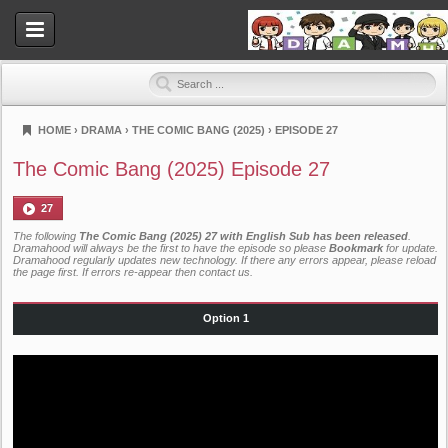
HOME
›
DRAMA
›
THE COMIC BANG (2025)
›
EPISODE 27
Dramahood
The Comic Bang (2025) Episode 27
27
The following
The Comic Bang (2025) 27 with English Sub has been released
.
Dramahood will always be the first to have the episode so please
Bookmark
for update.
Dramahood regularly updates new technology. If there any errors appear, please reload
the page first. If errors re-appear then
contact us
.
Option 1