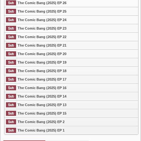
The Comic Bang (2025) EP 26
The Comic Bang (2025) EP 25
The Comic Bang (2025) EP 24
The Comic Bang (2025) EP 23
The Comic Bang (2025) EP 22
The Comic Bang (2025) EP 21
The Comic Bang (2025) EP 20
The Comic Bang (2025) EP 19
The Comic Bang (2025) EP 18
The Comic Bang (2025) EP 17
The Comic Bang (2025) EP 16
The Comic Bang (2025) EP 14
The Comic Bang (2025) EP 13
The Comic Bang (2025) EP 15
The Comic Bang (2025) EP 2
The Comic Bang (2025) EP 1