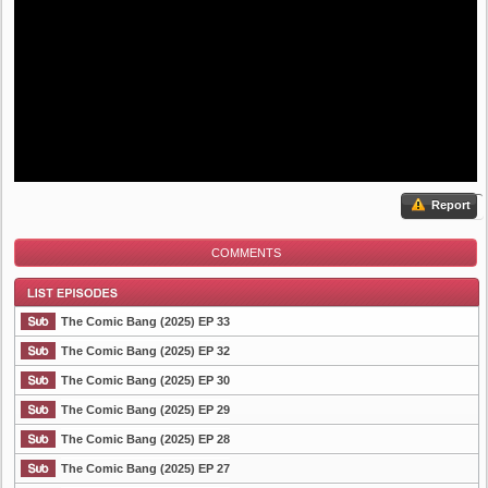
Report
COMMENTS
The Comic Bang (2025) EP 33
The Comic Bang (2025) EP 32
The Comic Bang (2025) EP 30
List Episode
The Comic Bang (2025) EP 29
The Comic Bang (2025) EP 28
The Comic Bang (2025) EP 27