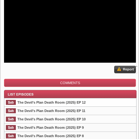
Report
COMMENTS
The Devil’s Plan Death Room (2025) EP 12
The Devil’s Plan Death Room (2025) EP 11
The Devil’s Plan Death Room (2025) EP 10
List Episode
The Devil’s Plan Death Room (2025) EP 9
The Devil’s Plan Death Room (2025) EP 8