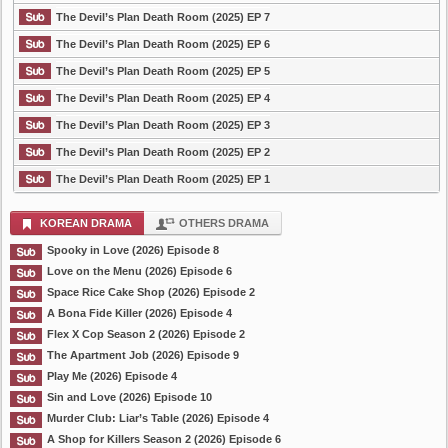
The Devil’s Plan Death Room (2025) EP 7
The Devil’s Plan Death Room (2025) EP 6
The Devil’s Plan Death Room (2025) EP 5
The Devil’s Plan Death Room (2025) EP 4
The Devil’s Plan Death Room (2025) EP 3
The Devil’s Plan Death Room (2025) EP 2
The Devil’s Plan Death Room (2025) EP 1
KOREAN DRAMA
OTHERS DRAMA
Spooky in Love (2026) Episode 8
Love on the Menu (2026) Episode 6
Space Rice Cake Shop (2026) Episode 2
A Bona Fide Killer (2026) Episode 4
Flex X Cop Season 2 (2026) Episode 2
The Apartment Job (2026) Episode 9
Play Me (2026) Episode 4
Sin and Love (2026) Episode 10
Murder Club: Liar’s Table (2026) Episode 4
A Shop for Killers Season 2 (2026) Episode 6