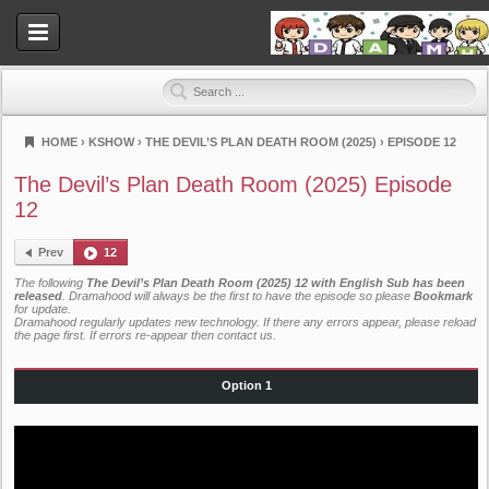
HOME
›
KSHOW
›
THE DEVIL’S PLAN DEATH ROOM (2025)
›
EPISODE 12
Dramahood
The Devil’s Plan Death Room (2025) Episode
12
Prev
12
The following
The Devil’s Plan Death Room (2025) 12 with English Sub has been
released
. Dramahood will always be the first to have the episode so please
Bookmark
for update.
Dramahood regularly updates new technology. If there any errors appear, please reload
the page first. If errors re-appear then
contact us
.
Option 1