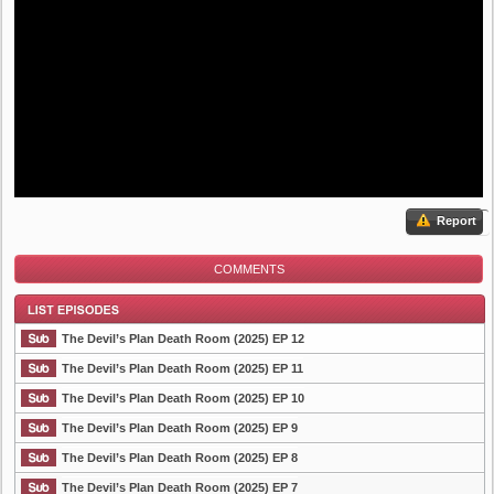
Report
COMMENTS
The Devil’s Plan Death Room (2025) EP 12
The Devil’s Plan Death Room (2025) EP 11
The Devil’s Plan Death Room (2025) EP 10
List Episode
The Devil’s Plan Death Room (2025) EP 9
The Devil’s Plan Death Room (2025) EP 8
The Devil’s Plan Death Room (2025) EP 7