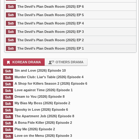
The Devil’s Plan Death Room (2025) EP 6
The Devil’s Plan Death Room (2025) EP 5
The Devil’s Plan Death Room (2025) EP 4
The Devil’s Plan Death Room (2025) EP 3
The Devil’s Plan Death Room (2025) EP 2
The Devil’s Plan Death Room (2025) EP 1
KOREAN DRAMA
OTHERS DRAMA
Sin and Love (2026) Episode 10
Murder Club: Liar’s Table (2026) Episode 4
A Shop for Killers Season 2 (2026) Episode 6
Love against Time (2026) Episode 1
Dream to You (2026) Episode 8
My Bias My Boss (2026) Episode 2
Spooky in Love (2026) Episode 6
The Apartment Job (2026) Episode 8
A Bona Fide Killer (2026) Episode 2
Play Me (2026) Episode 2
Love on the Menu (2026) Episode 3