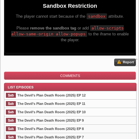
Report
COMMENTS
The Devil’s Plan Death Room (2025) EP 12
The Devil’s Plan Death Room (2025) EP 11
The Devil’s Plan Death Room (2025) EP 10
List Episode
The Devil’s Plan Death Room (2025) EP 9
The Devil’s Plan Death Room (2025) EP 8
The Devil’s Plan Death Room (2025) EP 7