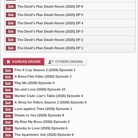
The Devil’s Plan Death Room (2025) EP 6
The Devil’s Plan Death Room (2025) EP 5
The Devil’s Plan Death Room (2025) EP 4
The Devil’s Plan Death Room (2025) EP 3
The Devil’s Plan Death Room (2025) EP 2
The Devil’s Plan Death Room (2025) EP 1
KOREAN DRAMA
OTHERS DRAMA
Flex X Cop Season 2 (2026) Episode 1
A Bona Fide Killer (2026) Episode 3
Play Me (2026) Episode 4
Sin and Love (2026) Episode 10
Murder Club: Liar’s Table (2026) Episode 4
A Shop for Killers Season 2 (2026) Episode 6
Love against Time (2026) Episode 1
Dream to You (2026) Episode 8
My Bias My Boss (2026) Episode 2
Spooky in Love (2026) Episode 6
The Apartment Job (2026) Episode 8