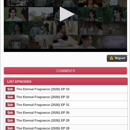
Report
COMMENTS
The Eternal Fragrance (2026) EP 33
The Eternal Fragrance (2026) EP 32
The Eternal Fragrance (2026) EP 31
List Episode
The Eternal Fragrance (2026) EP 30
The Eternal Fragrance (2026) EP 29
The Eternal Fragrance (2026) EP 28