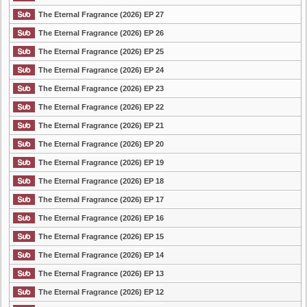
The Eternal Fragrance (2026) EP 27
The Eternal Fragrance (2026) EP 26
The Eternal Fragrance (2026) EP 25
The Eternal Fragrance (2026) EP 24
The Eternal Fragrance (2026) EP 23
The Eternal Fragrance (2026) EP 22
The Eternal Fragrance (2026) EP 21
The Eternal Fragrance (2026) EP 20
The Eternal Fragrance (2026) EP 19
The Eternal Fragrance (2026) EP 18
The Eternal Fragrance (2026) EP 17
The Eternal Fragrance (2026) EP 16
The Eternal Fragrance (2026) EP 15
The Eternal Fragrance (2026) EP 14
The Eternal Fragrance (2026) EP 13
The Eternal Fragrance (2026) EP 12