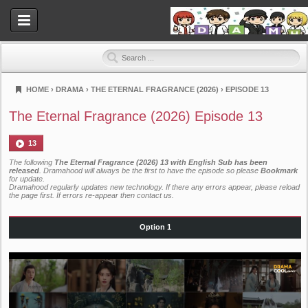
HOME
›
DRAMA
›
THE ETERNAL FRAGRANCE (2026)
›
EPISODE 13
Dramahood
The Eternal Fragrance (2026) Episode 13
13
The following
The Eternal Fragrance (2026) 13 with English Sub has been
released
. Dramahood will always be the first to have the episode so please
Bookmark
for update.
Dramahood regularly updates new technology. If there any errors appear, please reload
the page first. If errors re-appear then
contact us
.
Option 1