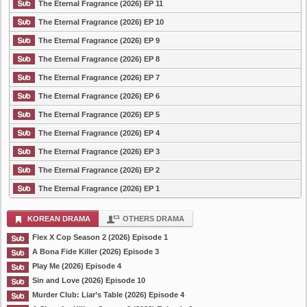
The Eternal Fragrance (2026) EP 11
The Eternal Fragrance (2026) EP 10
The Eternal Fragrance (2026) EP 9
The Eternal Fragrance (2026) EP 8
The Eternal Fragrance (2026) EP 7
The Eternal Fragrance (2026) EP 6
The Eternal Fragrance (2026) EP 5
The Eternal Fragrance (2026) EP 4
The Eternal Fragrance (2026) EP 3
The Eternal Fragrance (2026) EP 2
The Eternal Fragrance (2026) EP 1
KOREAN DRAMA
OTHERS DRAMA
Flex X Cop Season 2 (2026) Episode 1
A Bona Fide Killer (2026) Episode 3
Play Me (2026) Episode 4
Sin and Love (2026) Episode 10
Murder Club: Liar’s Table (2026) Episode 4