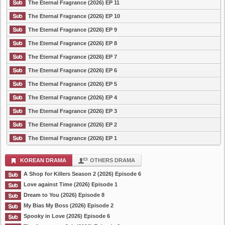
The Eternal Fragrance (2026) EP 11
The Eternal Fragrance (2026) EP 10
The Eternal Fragrance (2026) EP 9
The Eternal Fragrance (2026) EP 8
The Eternal Fragrance (2026) EP 7
The Eternal Fragrance (2026) EP 6
The Eternal Fragrance (2026) EP 5
The Eternal Fragrance (2026) EP 4
The Eternal Fragrance (2026) EP 3
The Eternal Fragrance (2026) EP 2
The Eternal Fragrance (2026) EP 1
KOREAN DRAMA
OTHERS DRAMA
A Shop for Killers Season 2 (2026) Episode 6
Love against Time (2026) Episode 1
Dream to You (2026) Episode 8
My Bias My Boss (2026) Episode 2
Spooky in Love (2026) Episode 6