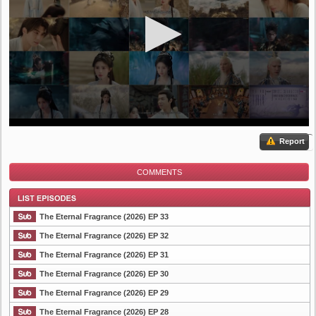
Report
COMMENTS
The Eternal Fragrance (2026) EP 33
The Eternal Fragrance (2026) EP 32
The Eternal Fragrance (2026) EP 31
List Episode
The Eternal Fragrance (2026) EP 30
The Eternal Fragrance (2026) EP 29
The Eternal Fragrance (2026) EP 28