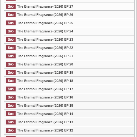
The Eternal Fragrance (2026) EP 27
The Eternal Fragrance (2026) EP 26
The Eternal Fragrance (2026) EP 25
The Eternal Fragrance (2026) EP 24
The Eternal Fragrance (2026) EP 23
The Eternal Fragrance (2026) EP 22
The Eternal Fragrance (2026) EP 21
The Eternal Fragrance (2026) EP 20
The Eternal Fragrance (2026) EP 19
The Eternal Fragrance (2026) EP 18
The Eternal Fragrance (2026) EP 17
The Eternal Fragrance (2026) EP 16
The Eternal Fragrance (2026) EP 15
The Eternal Fragrance (2026) EP 14
The Eternal Fragrance (2026) EP 13
The Eternal Fragrance (2026) EP 12