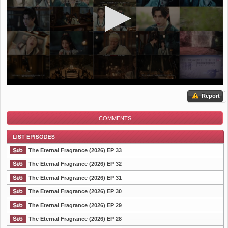
Report
COMMENTS
The Eternal Fragrance (2026) EP 33
The Eternal Fragrance (2026) EP 32
The Eternal Fragrance (2026) EP 31
List Episode
The Eternal Fragrance (2026) EP 30
The Eternal Fragrance (2026) EP 29
The Eternal Fragrance (2026) EP 28