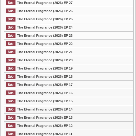
The Eternal Fragrance (2026) EP 27
The Eternal Fragrance (2026) EP 26
The Eternal Fragrance (2026) EP 25
The Eternal Fragrance (2026) EP 24
The Eternal Fragrance (2026) EP 23
The Eternal Fragrance (2026) EP 22
The Eternal Fragrance (2026) EP 21
The Eternal Fragrance (2026) EP 20
The Eternal Fragrance (2026) EP 19
The Eternal Fragrance (2026) EP 18
The Eternal Fragrance (2026) EP 17
The Eternal Fragrance (2026) EP 16
The Eternal Fragrance (2026) EP 15
The Eternal Fragrance (2026) EP 14
The Eternal Fragrance (2026) EP 13
The Eternal Fragrance (2026) EP 12
The Eternal Fragrance (2026) EP 11