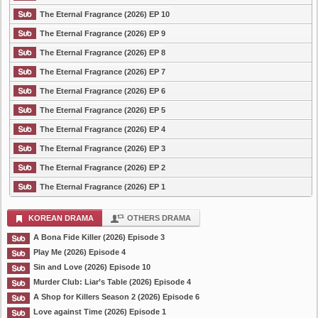
The Eternal Fragrance (2026) EP 10
The Eternal Fragrance (2026) EP 9
The Eternal Fragrance (2026) EP 8
The Eternal Fragrance (2026) EP 7
The Eternal Fragrance (2026) EP 6
The Eternal Fragrance (2026) EP 5
The Eternal Fragrance (2026) EP 4
The Eternal Fragrance (2026) EP 3
The Eternal Fragrance (2026) EP 2
The Eternal Fragrance (2026) EP 1
KOREAN DRAMA
OTHERS DRAMA
A Bona Fide Killer (2026) Episode 3
Play Me (2026) Episode 4
Sin and Love (2026) Episode 10
Murder Club: Liar’s Table (2026) Episode 4
A Shop for Killers Season 2 (2026) Episode 6
Love against Time (2026) Episode 1