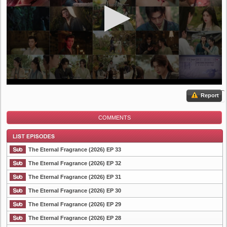
Report
COMMENTS
The Eternal Fragrance (2026) EP 33
The Eternal Fragrance (2026) EP 32
The Eternal Fragrance (2026) EP 31
List Episode
The Eternal Fragrance (2026) EP 30
The Eternal Fragrance (2026) EP 29
The Eternal Fragrance (2026) EP 28