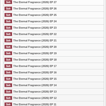
The Eternal Fragrance (2026) EP 27
The Eternal Fragrance (2026) EP 26
The Eternal Fragrance (2026) EP 25
The Eternal Fragrance (2026) EP 24
The Eternal Fragrance (2026) EP 23
The Eternal Fragrance (2026) EP 22
The Eternal Fragrance (2026) EP 21
The Eternal Fragrance (2026) EP 20
The Eternal Fragrance (2026) EP 19
The Eternal Fragrance (2026) EP 18
The Eternal Fragrance (2026) EP 17
The Eternal Fragrance (2026) EP 16
The Eternal Fragrance (2026) EP 15
The Eternal Fragrance (2026) EP 14
The Eternal Fragrance (2026) EP 13
The Eternal Fragrance (2026) EP 12
The Eternal Fragrance (2026) EP 11