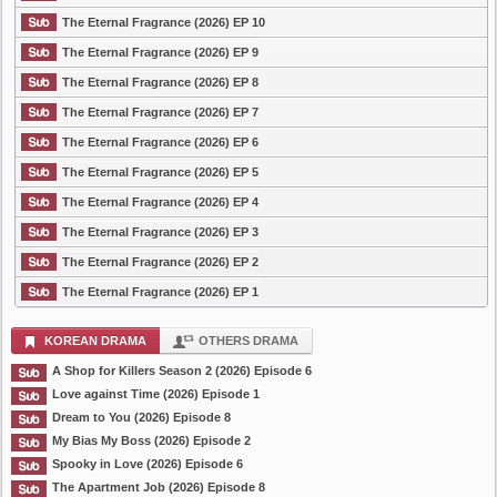
The Eternal Fragrance (2026) EP 10
The Eternal Fragrance (2026) EP 9
The Eternal Fragrance (2026) EP 8
The Eternal Fragrance (2026) EP 7
The Eternal Fragrance (2026) EP 6
The Eternal Fragrance (2026) EP 5
The Eternal Fragrance (2026) EP 4
The Eternal Fragrance (2026) EP 3
The Eternal Fragrance (2026) EP 2
The Eternal Fragrance (2026) EP 1
KOREAN DRAMA
OTHERS DRAMA
A Shop for Killers Season 2 (2026) Episode 6
Love against Time (2026) Episode 1
Dream to You (2026) Episode 8
My Bias My Boss (2026) Episode 2
Spooky in Love (2026) Episode 6
The Apartment Job (2026) Episode 8