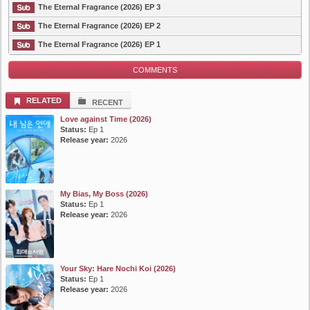
The Eternal Fragrance (2026) EP 3
The Eternal Fragrance (2026) EP 2
The Eternal Fragrance (2026) EP 1
COMMENTS
RELATED
RECENT
Love against Time (2026)
Status:
Ep 1
Release year:
2026
My Bias, My Boss (2026)
Status:
Ep 1
Release year:
2026
Your Sky: Hare Nochi Koi (2026)
Status:
Ep 1
Release year:
2026