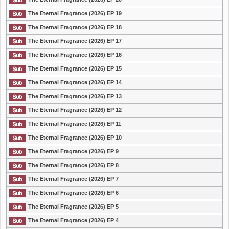
The Eternal Fragrance (2026) EP 19
The Eternal Fragrance (2026) EP 18
The Eternal Fragrance (2026) EP 17
The Eternal Fragrance (2026) EP 16
The Eternal Fragrance (2026) EP 15
The Eternal Fragrance (2026) EP 14
The Eternal Fragrance (2026) EP 13
The Eternal Fragrance (2026) EP 12
The Eternal Fragrance (2026) EP 11
The Eternal Fragrance (2026) EP 10
The Eternal Fragrance (2026) EP 9
The Eternal Fragrance (2026) EP 8
The Eternal Fragrance (2026) EP 7
The Eternal Fragrance (2026) EP 6
The Eternal Fragrance (2026) EP 5
The Eternal Fragrance (2026) EP 4