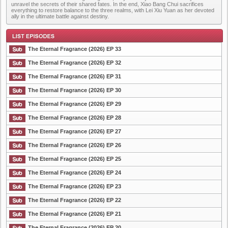
unravel the secrets of their shared fates. In the end, Xiao Bang Chui sacrifices
everything to restore balance to the three realms, with Lei Xiu Yuan as her devoted
ally in the ultimate battle against destiny.
The Eternal Fragrance (2026) EP 33
The Eternal Fragrance (2026) EP 32
The Eternal Fragrance (2026) EP 31
List Episode
The Eternal Fragrance (2026) EP 30
The Eternal Fragrance (2026) EP 29
The Eternal Fragrance (2026) EP 28
The Eternal Fragrance (2026) EP 27
The Eternal Fragrance (2026) EP 26
The Eternal Fragrance (2026) EP 25
The Eternal Fragrance (2026) EP 24
The Eternal Fragrance (2026) EP 23
The Eternal Fragrance (2026) EP 22
The Eternal Fragrance (2026) EP 21
The Eternal Fragrance (2026) EP 20