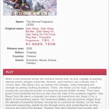
Name:
The Eternal Fragrance
(2026)
Original name:
Qian Xiang , Qian Xiang
Bai Mei , Qian Xiang Yin ,
Qian Xiang Yin Chu Feng
Xing Xian , Thousand
Fragrances , 千香引 , 千
香引·雏凤星现 , 千香百媚
Release year:
2026
Status:
Ongoing
Country:
Chinese
Genre:
Romance, Wuxia, Drama,
Fantasy
When a sea meteorite brings the mythical Jianmu tree, its fruit, capable of granting
ultimate power, plunges immortals, demons, and monsters into a bloody war. A
century later, Xiao Bang Chui, an orphan from Qingqiu, seeks belonging and
strength by joining Chufeng Academy. There, she meets Lei Xiu Yuan, a steadfast
young man carrying the burden of saving his gravely ill elder brother. Their bond
grows from friendship into love as they face the trials of the academy together. Xiao
Bang Chui’s life takes a dramatic turn when she transforms into Jiang Li Fei, a
Plot
figure of extraordinary power. Her newfound abilities and mysterious origins draw
the attention of powerful factions, forcing her to confront her destiny. Lei Xiu Yuan,
loyal and unwavering, stands by her through every peril, protecting her as they
uncover the truth of her lineage. Together, they face rejection from society and