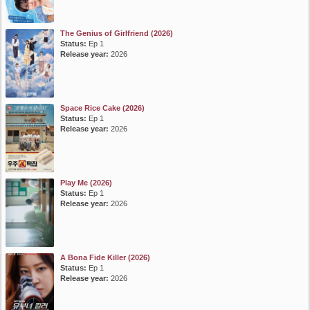
The Genius of Girlfriend (2026)
Status:
Ep 1
Release year:
2026
Space Rice Cake (2026)
Status:
Ep 1
Release year:
2026
Play Me (2026)
Status:
Ep 1
Release year:
2026
A Bona Fide Killer (2026)
Status:
Ep 1
Release year:
2026