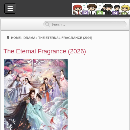
HOME
›
DRAMA
›
THE ETERNAL FRAGRANCE (2026)
Dramahood
The Eternal Fragrance (2026)