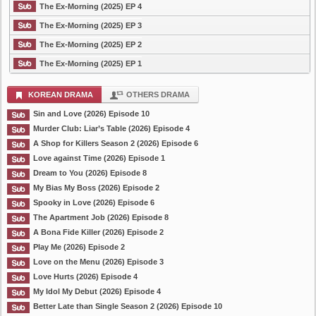
The Ex-Morning (2025) EP 4
The Ex-Morning (2025) EP 3
The Ex-Morning (2025) EP 2
The Ex-Morning (2025) EP 1
KOREAN DRAMA
OTHERS DRAMA
Sin and Love (2026) Episode 10
Murder Club: Liar’s Table (2026) Episode 4
A Shop for Killers Season 2 (2026) Episode 6
Love against Time (2026) Episode 1
Dream to You (2026) Episode 8
My Bias My Boss (2026) Episode 2
Spooky in Love (2026) Episode 6
The Apartment Job (2026) Episode 8
A Bona Fide Killer (2026) Episode 2
Play Me (2026) Episode 2
Love on the Menu (2026) Episode 3
Love Hurts (2026) Episode 4
My Idol My Debut (2026) Episode 4
Better Late than Single Season 2 (2026) Episode 10