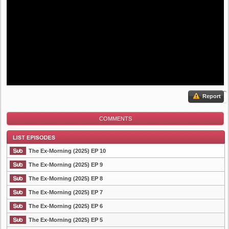
Report
COMMENTS
The Ex-Morning (2025) EP 10
The Ex-Morning (2025) EP 9
The Ex-Morning (2025) EP 8
List Episode
The Ex-Morning (2025) EP 7
The Ex-Morning (2025) EP 6
The Ex-Morning (2025) EP 5