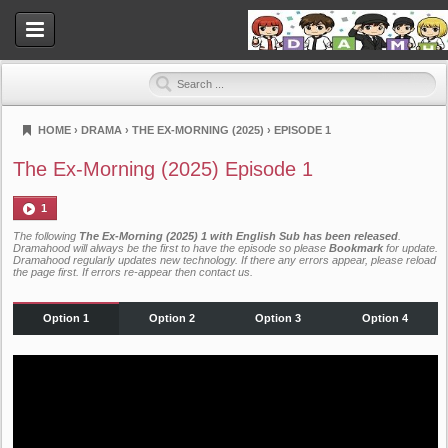
HOME
›
DRAMA
›
THE EX-MORNING (2025)
›
EPISODE 1
Dramahood
The Ex-Morning (2025) Episode 1
1
The following
The Ex-Morning (2025) 1 with English Sub has been released
.
Dramahood will always be the first to have the episode so please
Bookmark
for update.
Dramahood regularly updates new technology. If there any errors appear, please reload
the page first. If errors re-appear then
contact us
.
Option 1
Option 2
Option 3
Option 4