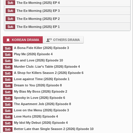
The Ex-Morning (2025) EP 4
The Ex-Morning (2025) EP 3
The Ex-Morning (2025) EP 2
The Ex-Morning (2025) EP 1
KOREAN DRAMA
OTHERS DRAMA
A Bona Fide Killer (2026) Episode 3
Play Me (2026) Episode 4
Sin and Love (2026) Episode 10
Murder Club: Liar’s Table (2026) Episode 4
A Shop for Killers Season 2 (2026) Episode 6
Love against Time (2026) Episode 1
Dream to You (2026) Episode 8
My Bias My Boss (2026) Episode 2
Spooky in Love (2026) Episode 6
The Apartment Job (2026) Episode 8
Love on the Menu (2026) Episode 3
Love Hurts (2026) Episode 4
My Idol My Debut (2026) Episode 4
Better Late than Single Season 2 (2026) Episode 10