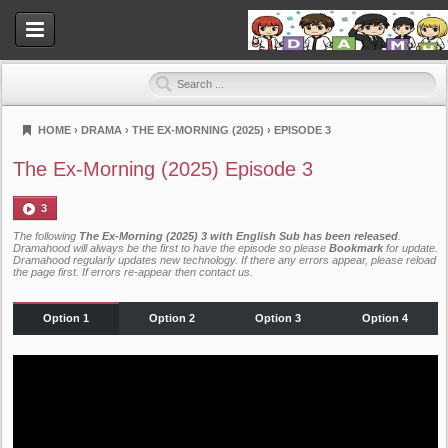
HOME
›
DRAMA
›
THE EX-MORNING (2025)
›
EPISODE 3
Dramahood
The Ex-Morning (2025) Episode 3
3
The following
The Ex-Morning (2025) 3 with English Sub has been released
.
Dramahood will always be the first to have the episode so please
Bookmark
for update.
Dramahood regularly updates new technology. If there any errors appear, please reload
the page first. If errors re-appear then
contact us
.
Option 1
Option 2
Option 3
Option 4