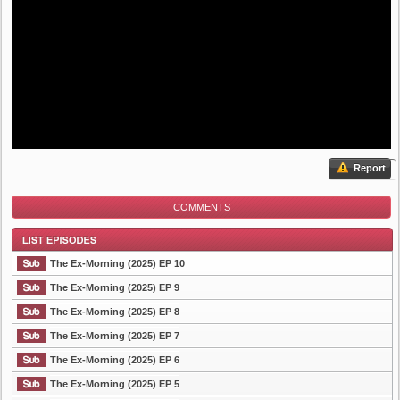
Report
COMMENTS
The Ex-Morning (2025) EP 10
The Ex-Morning (2025) EP 9
The Ex-Morning (2025) EP 8
List Episode
The Ex-Morning (2025) EP 7
The Ex-Morning (2025) EP 6
The Ex-Morning (2025) EP 5