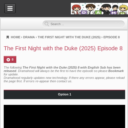
HOME
›
DRAMA
›
THE FIRST NIGHT WITH THE DUKE (2025)
›
EPISODE 8
Dramahood
The First Night with the Duke (2025) Episode 8
8
The following
The First Night with the Duke (2025) 8 with English Sub has been
released
. Dramahood will always be the first to have the episode so please
Bookmark
for update.
Dramahood regularly updates new technology. If there any errors appear, please reload
the page first. If errors re-appear then
contact us
.
Option 1