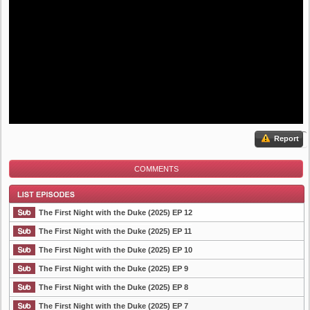
Report
COMMENTS
The First Night with the Duke (2025) EP 12
The First Night with the Duke (2025) EP 11
The First Night with the Duke (2025) EP 10
List Episode
The First Night with the Duke (2025) EP 9
The First Night with the Duke (2025) EP 8
The First Night with the Duke (2025) EP 7