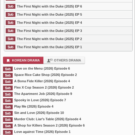
The First Night with the Duke (2025) EP 6
The First Night with the Duke (2025) EP 5
The First Night with the Duke (2025) EP 4
The First Night with the Duke (2025) EP 3
The First Night with the Duke (2025) EP 2
The First Night with the Duke (2025) EP 1
KOREAN DRAMA
OTHERS DRAMA
Love on the Menu (2026) Episode 6
Space Rice Cake Shop (2026) Episode 2
A Bona Fide Killer (2026) Episode 4
Flex X Cop Season 2 (2026) Episode 2
The Apartment Job (2026) Episode 9
Spooky in Love (2026) Episode 7
Play Me (2026) Episode 4
Sin and Love (2026) Episode 10
Murder Club: Liar’s Table (2026) Episode 4
A Shop for Killers Season 2 (2026) Episode 6
Love against Time (2026) Episode 1