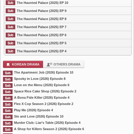
The Haunted Palace (2025) EP 10
The Haunted Palace (2025) EP 9
The Haunted Palace (2025) EP 8
The Haunted Palace (2025) EP 7
The Haunted Palace (2025) EP 6
The Haunted Palace (2025) EP 5
The Haunted Palace (2025) EP 4
KOREAN DRAMA
OTHERS DRAMA
The Apartment Job (2026) Episode 10
Spooky in Love (2026) Episode 8
Love on the Menu (2026) Episode 6
Space Rice Cake Shop (2026) Episode 2
A Bona Fide Killer (2026) Episode 4
Flex X Cop Season 2 (2026) Episode 2
Play Me (2026) Episode 4
Sin and Love (2026) Episode 10
Murder Club: Liar’s Table (2026) Episode 4
A Shop for Killers Season 2 (2026) Episode 6