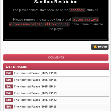
Report
COMMENTS
The Haunted Palace (2025) EP 16
The Haunted Palace (2025) EP 15
The Haunted Palace (2025) EP 14
List Episode
The Haunted Palace (2025) EP 13
The Haunted Palace (2025) EP 12
The Haunted Palace (2025) EP 11