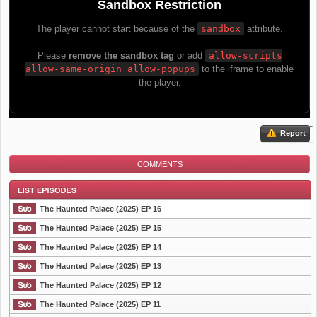
Report
COMMENTS
The Haunted Palace (2025) EP 16
The Haunted Palace (2025) EP 15
The Haunted Palace (2025) EP 14
List Episode
The Haunted Palace (2025) EP 13
The Haunted Palace (2025) EP 12
The Haunted Palace (2025) EP 11