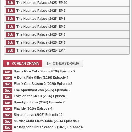
The Haunted Palace (2025) EP 10
The Haunted Palace (2025) EP 9
The Haunted Palace (2025) EP 8
The Haunted Palace (2025) EP 7
The Haunted Palace (2025) EP 6
The Haunted Palace (2025) EP 5
The Haunted Palace (2025) EP 4
KOREAN DRAMA
OTHERS DRAMA
Space Rice Cake Shop (2026) Episode 2
A Bona Fide Killer (2026) Episode 4
Flex X Cop Season 2 (2026) Episode 2
The Apartment Job (2026) Episode 9
Love on the Menu (2026) Episode 5
Spooky in Love (2026) Episode 7
Play Me (2026) Episode 4
Sin and Love (2026) Episode 10
Murder Club: Liar’s Table (2026) Episode 4
A Shop for Killers Season 2 (2026) Episode 6