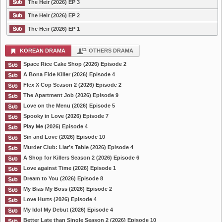
The Heir (2026) EP 3
The Heir (2026) EP 2
The Heir (2026) EP 1
KOREAN DRAMA
OTHERS DRAMA
Space Rice Cake Shop (2026) Episode 2
A Bona Fide Killer (2026) Episode 4
Flex X Cop Season 2 (2026) Episode 2
The Apartment Job (2026) Episode 9
Love on the Menu (2026) Episode 5
Spooky in Love (2026) Episode 7
Play Me (2026) Episode 4
Sin and Love (2026) Episode 10
Murder Club: Liar’s Table (2026) Episode 4
A Shop for Killers Season 2 (2026) Episode 6
Love against Time (2026) Episode 1
Dream to You (2026) Episode 8
My Bias My Boss (2026) Episode 2
Love Hurts (2026) Episode 4
My Idol My Debut (2026) Episode 4
Better Late than Single Season 2 (2026) Episode 10