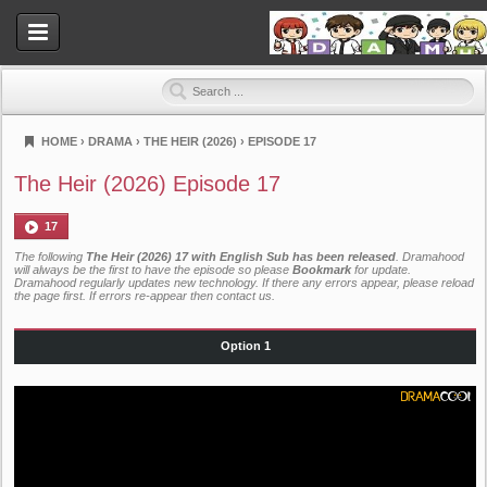
HOME
›
DRAMA
›
THE HEIR (2026)
›
EPISODE 17
Dramahood
The Heir (2026) Episode 17
17
The following
The Heir (2026) 17 with English Sub has been released
. Dramahood
will always be the first to have the episode so please
Bookmark
for update.
Dramahood regularly updates new technology. If there any errors appear, please reload
the page first. If errors re-appear then
contact us
.
Option 1