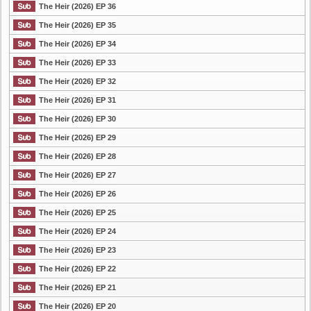
The Heir (2026) EP 36
The Heir (2026) EP 35
The Heir (2026) EP 34
The Heir (2026) EP 33
The Heir (2026) EP 32
The Heir (2026) EP 31
The Heir (2026) EP 30
The Heir (2026) EP 29
The Heir (2026) EP 28
The Heir (2026) EP 27
The Heir (2026) EP 26
The Heir (2026) EP 25
The Heir (2026) EP 24
The Heir (2026) EP 23
The Heir (2026) EP 22
The Heir (2026) EP 21
The Heir (2026) EP 20