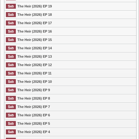
The Heir (2026) EP 19
The Heir (2026) EP 18
The Heir (2026) EP 17
The Heir (2026) EP 16
The Heir (2026) EP 15
The Heir (2026) EP 14
The Heir (2026) EP 13
The Heir (2026) EP 12
The Heir (2026) EP 11
The Heir (2026) EP 10
The Heir (2026) EP 9
The Heir (2026) EP 8
The Heir (2026) EP 7
The Heir (2026) EP 6
The Heir (2026) EP 5
The Heir (2026) EP 4