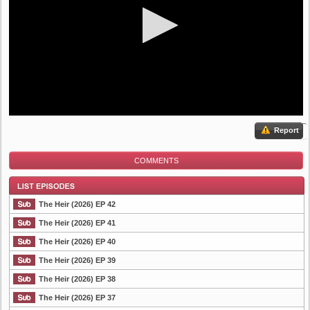
Report
COMMENTS
The Heir (2026) EP 42
The Heir (2026) EP 41
The Heir (2026) EP 40
List Episode
The Heir (2026) EP 39
The Heir (2026) EP 38
The Heir (2026) EP 37