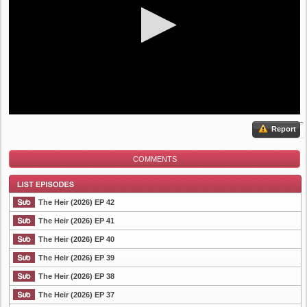
Report
COMMENTS
The Heir (2026) EP 42
The Heir (2026) EP 41
The Heir (2026) EP 40
List Episode
The Heir (2026) EP 39
The Heir (2026) EP 38
The Heir (2026) EP 37