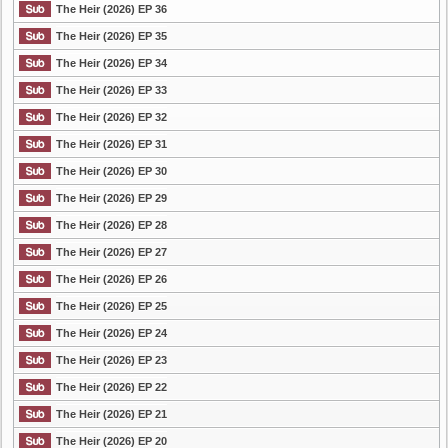
The Heir (2026) EP 36
The Heir (2026) EP 35
The Heir (2026) EP 34
The Heir (2026) EP 33
The Heir (2026) EP 32
The Heir (2026) EP 31
The Heir (2026) EP 30
The Heir (2026) EP 29
The Heir (2026) EP 28
The Heir (2026) EP 27
The Heir (2026) EP 26
The Heir (2026) EP 25
The Heir (2026) EP 24
The Heir (2026) EP 23
The Heir (2026) EP 22
The Heir (2026) EP 21
The Heir (2026) EP 20