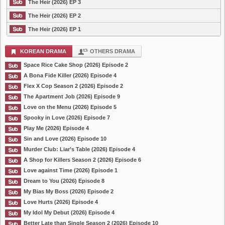
The Heir (2026) EP 3
The Heir (2026) EP 2
The Heir (2026) EP 1
KOREAN DRAMA
OTHERS DRAMA
Space Rice Cake Shop (2026) Episode 2
A Bona Fide Killer (2026) Episode 4
Flex X Cop Season 2 (2026) Episode 2
The Apartment Job (2026) Episode 9
Love on the Menu (2026) Episode 5
Spooky in Love (2026) Episode 7
Play Me (2026) Episode 4
Sin and Love (2026) Episode 10
Murder Club: Liar’s Table (2026) Episode 4
A Shop for Killers Season 2 (2026) Episode 6
Love against Time (2026) Episode 1
Dream to You (2026) Episode 8
My Bias My Boss (2026) Episode 2
Love Hurts (2026) Episode 4
My Idol My Debut (2026) Episode 4
Better Late than Single Season 2 (2026) Episode 10