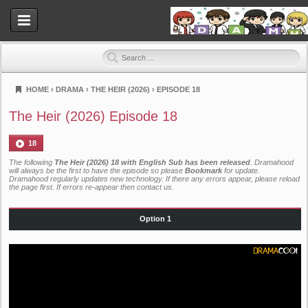
HOME
›
DRAMA
›
THE HEIR (2026)
›
EPISODE 18
Dramahood
The Heir (2026) Episode 18
18
The following
The Heir (2026) 18 with English Sub has been released
. Dramahood
will always be the first to have the episode so please
Bookmark
for update.
Dramahood regularly updates new technology. If there any errors appear, please reload
the page first. If errors re-appear then
contact us
.
Option 1