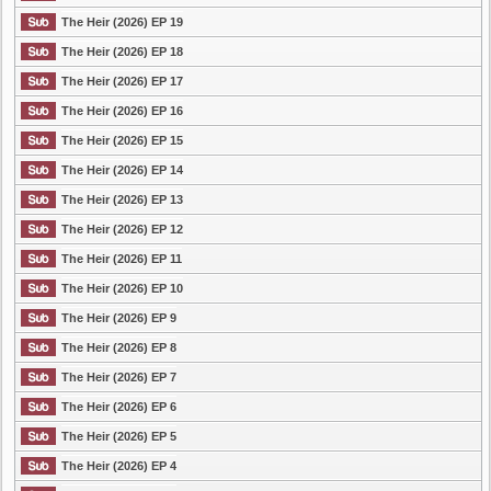
The Heir (2026) EP 19
The Heir (2026) EP 18
The Heir (2026) EP 17
The Heir (2026) EP 16
The Heir (2026) EP 15
The Heir (2026) EP 14
The Heir (2026) EP 13
The Heir (2026) EP 12
The Heir (2026) EP 11
The Heir (2026) EP 10
The Heir (2026) EP 9
The Heir (2026) EP 8
The Heir (2026) EP 7
The Heir (2026) EP 6
The Heir (2026) EP 5
The Heir (2026) EP 4