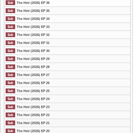
The Heir (2026) EP 36
The Heir (2026) EP 35
The Heir (2026) EP 34
The Heir (2026) EP 33
The Heir (2026) EP 32
The Heir (2026) EP 31
The Heir (2026) EP 30
The Heir (2026) EP 29
The Heir (2026) EP 28
The Heir (2026) EP 27
The Heir (2026) EP 26
The Heir (2026) EP 25
The Heir (2026) EP 24
The Heir (2026) EP 23
The Heir (2026) EP 22
The Heir (2026) EP 21
The Heir (2026) EP 20