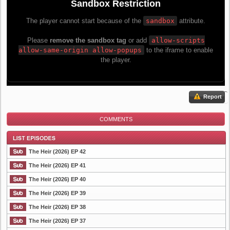
Report
COMMENTS
The Heir (2026) EP 42
The Heir (2026) EP 41
The Heir (2026) EP 40
List Episode
The Heir (2026) EP 39
The Heir (2026) EP 38
The Heir (2026) EP 37