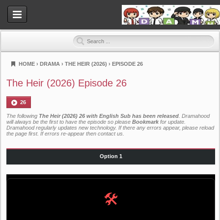
HOME
›
DRAMA
›
THE HEIR (2026)
›
EPISODE 26
Dramahood
The Heir (2026) Episode 26
26
The following
The Heir (2026) 26 with English Sub has been released
. Dramahood
will always be the first to have the episode so please
Bookmark
for update.
Dramahood regularly updates new technology. If there any errors appear, please reload
the page first. If errors re-appear then
contact us
.
Option 1