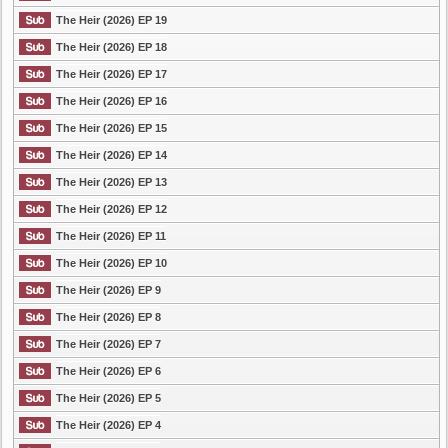
The Heir (2026) EP 19
The Heir (2026) EP 18
The Heir (2026) EP 17
The Heir (2026) EP 16
The Heir (2026) EP 15
The Heir (2026) EP 14
The Heir (2026) EP 13
The Heir (2026) EP 12
The Heir (2026) EP 11
The Heir (2026) EP 10
The Heir (2026) EP 9
The Heir (2026) EP 8
The Heir (2026) EP 7
The Heir (2026) EP 6
The Heir (2026) EP 5
The Heir (2026) EP 4