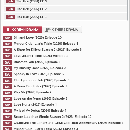
The Heir (2026) EP 3
The Heir (2026) EP 2
The Heir (2026) EP 1
KOREAN DRAMA
OTHERS DRAMA
Sin and Love (2026) Episode 10
Murder Club: Liar’s Table (2026) Episode 4
A Shop for Killers Season 2 (2026) Episode 6
Love against Time (2026) Episode 1
Dream to You (2026) Episode 8
My Bias My Boss (2026) Episode 2
Spooky in Love (2026) Episode 6
The Apartment Job (2026) Episode 8
A Bona Fide Killer (2026) Episode 2
Play Me (2026) Episode 2
Love on the Menu (2026) Episode 3
Love Hurts (2026) Episode 4
My Idol My Debut (2026) Episode 4
Better Late than Single Season 2 (2026) Episode 10
Guardian: The Lonely and Great God 10th Anniversary (2026) Episode 4
Murder Club: Liar’s Table (2026) Episode 3