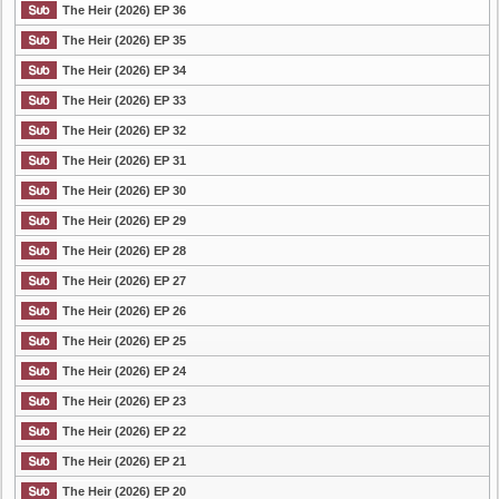
The Heir (2026) EP 36
The Heir (2026) EP 35
The Heir (2026) EP 34
The Heir (2026) EP 33
The Heir (2026) EP 32
The Heir (2026) EP 31
The Heir (2026) EP 30
The Heir (2026) EP 29
The Heir (2026) EP 28
The Heir (2026) EP 27
The Heir (2026) EP 26
The Heir (2026) EP 25
The Heir (2026) EP 24
The Heir (2026) EP 23
The Heir (2026) EP 22
The Heir (2026) EP 21
The Heir (2026) EP 20