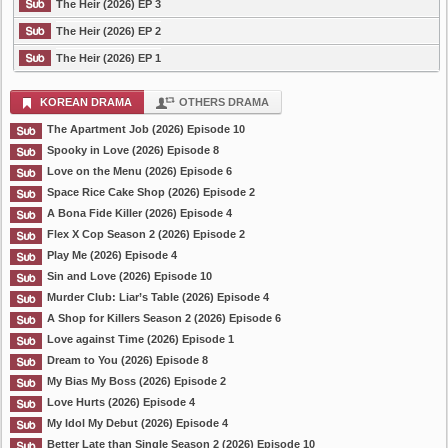
The Heir (2026) EP 3
The Heir (2026) EP 2
The Heir (2026) EP 1
KOREAN DRAMA
OTHERS DRAMA
The Apartment Job (2026) Episode 10
Spooky in Love (2026) Episode 8
Love on the Menu (2026) Episode 6
Space Rice Cake Shop (2026) Episode 2
A Bona Fide Killer (2026) Episode 4
Flex X Cop Season 2 (2026) Episode 2
Play Me (2026) Episode 4
Sin and Love (2026) Episode 10
Murder Club: Liar’s Table (2026) Episode 4
A Shop for Killers Season 2 (2026) Episode 6
Love against Time (2026) Episode 1
Dream to You (2026) Episode 8
My Bias My Boss (2026) Episode 2
Love Hurts (2026) Episode 4
My Idol My Debut (2026) Episode 4
Better Late than Single Season 2 (2026) Episode 10