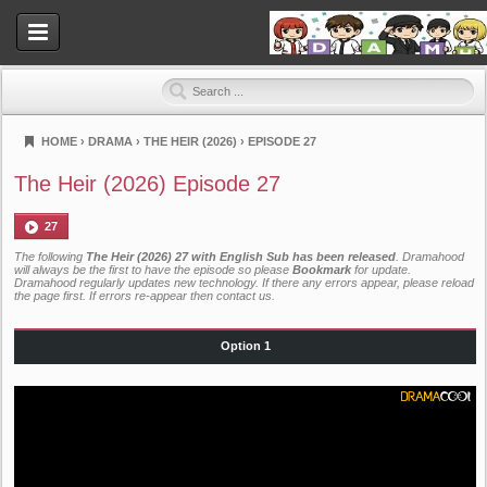
HOME
›
DRAMA
›
THE HEIR (2026)
›
EPISODE 27
Dramahood
The Heir (2026) Episode 27
27
The following
The Heir (2026) 27 with English Sub has been released
. Dramahood
will always be the first to have the episode so please
Bookmark
for update.
Dramahood regularly updates new technology. If there any errors appear, please reload
the page first. If errors re-appear then
contact us
.
Option 1