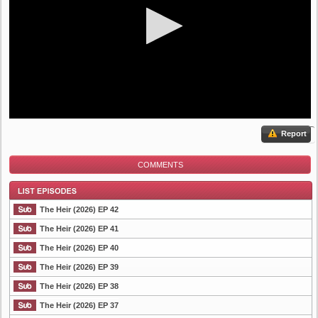
Report
COMMENTS
The Heir (2026) EP 42
The Heir (2026) EP 41
The Heir (2026) EP 40
List Episode
The Heir (2026) EP 39
The Heir (2026) EP 38
The Heir (2026) EP 37