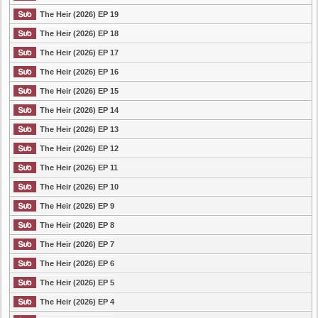
The Heir (2026) EP 19
The Heir (2026) EP 18
The Heir (2026) EP 17
The Heir (2026) EP 16
The Heir (2026) EP 15
The Heir (2026) EP 14
The Heir (2026) EP 13
The Heir (2026) EP 12
The Heir (2026) EP 11
The Heir (2026) EP 10
The Heir (2026) EP 9
The Heir (2026) EP 8
The Heir (2026) EP 7
The Heir (2026) EP 6
The Heir (2026) EP 5
The Heir (2026) EP 4