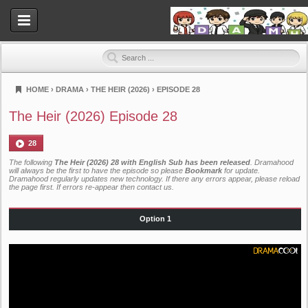
HOME
›
DRAMA
›
THE HEIR (2026)
›
EPISODE 28
Dramahood
The Heir (2026) Episode 28
28
The following
The Heir (2026) 28 with English Sub has been released
. Dramahood
will always be the first to have the episode so please
Bookmark
for update.
Dramahood regularly updates new technology. If there any errors appear, please reload
the page first. If errors re-appear then
contact us
.
Option 1