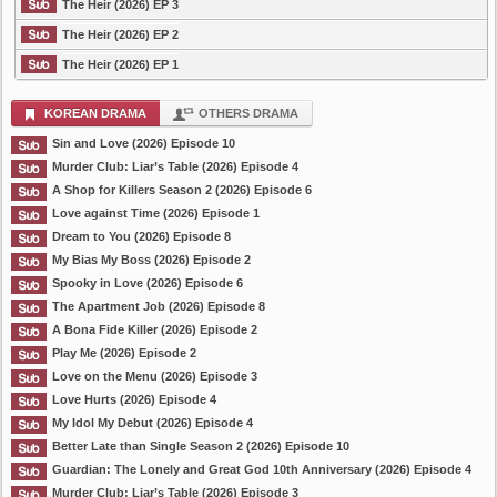
The Heir (2026) EP 3
The Heir (2026) EP 2
The Heir (2026) EP 1
KOREAN DRAMA
OTHERS DRAMA
Sin and Love (2026) Episode 10
Murder Club: Liar’s Table (2026) Episode 4
A Shop for Killers Season 2 (2026) Episode 6
Love against Time (2026) Episode 1
Dream to You (2026) Episode 8
My Bias My Boss (2026) Episode 2
Spooky in Love (2026) Episode 6
The Apartment Job (2026) Episode 8
A Bona Fide Killer (2026) Episode 2
Play Me (2026) Episode 2
Love on the Menu (2026) Episode 3
Love Hurts (2026) Episode 4
My Idol My Debut (2026) Episode 4
Better Late than Single Season 2 (2026) Episode 10
Guardian: The Lonely and Great God 10th Anniversary (2026) Episode 4
Murder Club: Liar’s Table (2026) Episode 3