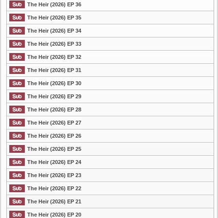
The Heir (2026) EP 36
The Heir (2026) EP 35
The Heir (2026) EP 34
The Heir (2026) EP 33
The Heir (2026) EP 32
The Heir (2026) EP 31
The Heir (2026) EP 30
The Heir (2026) EP 29
The Heir (2026) EP 28
The Heir (2026) EP 27
The Heir (2026) EP 26
The Heir (2026) EP 25
The Heir (2026) EP 24
The Heir (2026) EP 23
The Heir (2026) EP 22
The Heir (2026) EP 21
The Heir (2026) EP 20