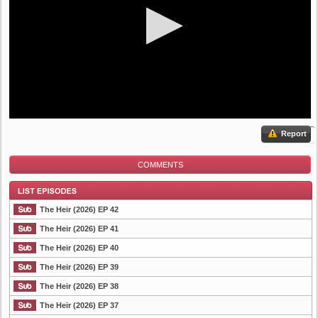
Report
COMMENTS
The Heir (2026) EP 42
The Heir (2026) EP 41
The Heir (2026) EP 40
List Episode
The Heir (2026) EP 39
The Heir (2026) EP 38
The Heir (2026) EP 37