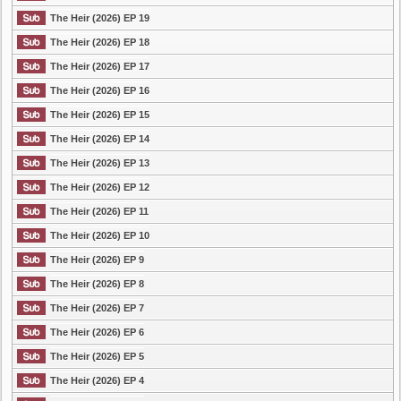
The Heir (2026) EP 19
The Heir (2026) EP 18
The Heir (2026) EP 17
The Heir (2026) EP 16
The Heir (2026) EP 15
The Heir (2026) EP 14
The Heir (2026) EP 13
The Heir (2026) EP 12
The Heir (2026) EP 11
The Heir (2026) EP 10
The Heir (2026) EP 9
The Heir (2026) EP 8
The Heir (2026) EP 7
The Heir (2026) EP 6
The Heir (2026) EP 5
The Heir (2026) EP 4