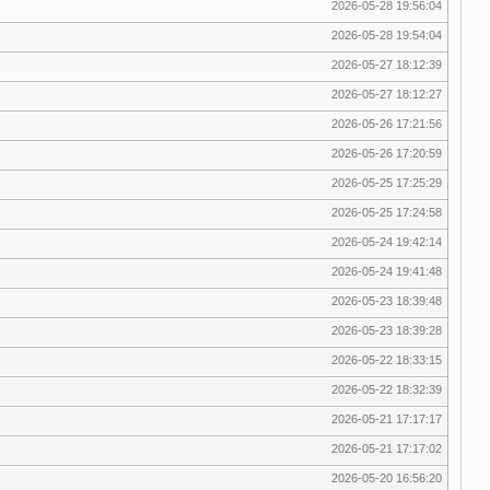
2026-05-28 19:56:04
2026-05-28 19:54:04
2026-05-27 18:12:39
2026-05-27 18:12:27
2026-05-26 17:21:56
2026-05-26 17:20:59
2026-05-25 17:25:29
2026-05-25 17:24:58
2026-05-24 19:42:14
2026-05-24 19:41:48
2026-05-23 18:39:48
2026-05-23 18:39:28
2026-05-22 18:33:15
2026-05-22 18:32:39
2026-05-21 17:17:17
2026-05-21 17:17:02
2026-05-20 16:56:20