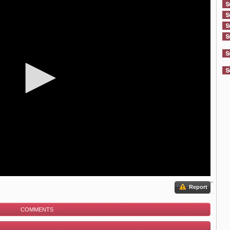
Report
COMMENTS