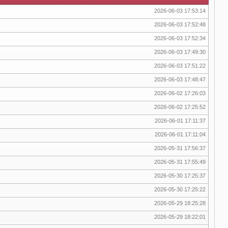
2026-06-03 17:53:14
2026-06-03 17:52:48
2026-06-03 17:52:34
2026-06-03 17:49:30
2026-06-03 17:51:22
2026-06-03 17:48:47
2026-06-02 17:26:03
2026-06-02 17:25:52
2026-06-01 17:11:37
2026-06-01 17:11:04
2026-05-31 17:56:37
2026-05-31 17:55:49
2026-05-30 17:25:37
2026-05-30 17:25:22
2026-05-29 18:25:28
2026-05-29 18:22:01