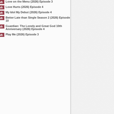
Love on the Menu (2026) Episode 3
Love Hurts (2026) Episode 4
My Idol My Debut (2026) Episode 4
Better Late than Single Season 2 (2026) Episode
10
Guardian: The Lonely and Great God 10th
Anniversary (2026) Episode 4
Play Me (2026) Episode 3