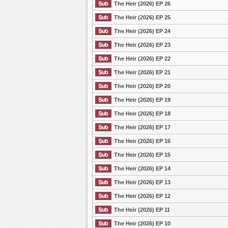
The Heir (2026) EP 26
The Heir (2026) EP 25
The Heir (2026) EP 24
The Heir (2026) EP 23
The Heir (2026) EP 22
The Heir (2026) EP 21
The Heir (2026) EP 20
The Heir (2026) EP 19
The Heir (2026) EP 18
The Heir (2026) EP 17
The Heir (2026) EP 16
The Heir (2026) EP 15
The Heir (2026) EP 14
The Heir (2026) EP 13
The Heir (2026) EP 12
The Heir (2026) EP 11
The Heir (2026) EP 10