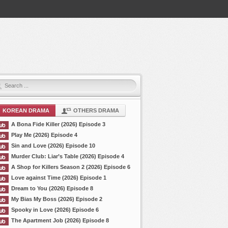
KOREAN DRAMA
OTHERS DRAMA
A Bona Fide Killer (2026) Episode 3
Play Me (2026) Episode 4
Sin and Love (2026) Episode 10
Murder Club: Liar’s Table (2026) Episode 4
A Shop for Killers Season 2 (2026) Episode 6
Love against Time (2026) Episode 1
Dream to You (2026) Episode 8
My Bias My Boss (2026) Episode 2
Spooky in Love (2026) Episode 6
The Apartment Job (2026) Episode 8