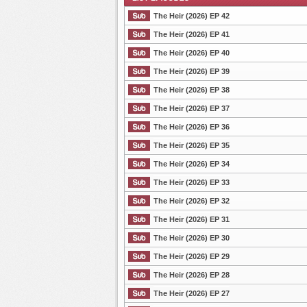
The Heir (2026) EP 42
The Heir (2026) EP 41
The Heir (2026) EP 40
List Episode
The Heir (2026) EP 39
The Heir (2026) EP 38
The Heir (2026) EP 37
The Heir (2026) EP 36
The Heir (2026) EP 35
The Heir (2026) EP 34
The Heir (2026) EP 33
The Heir (2026) EP 32
The Heir (2026) EP 31
The Heir (2026) EP 30
The Heir (2026) EP 29
The Heir (2026) EP 28
The Heir (2026) EP 27