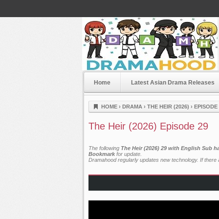
Home
Latest Asian Drama Releases
Dramahood
HOME
›
DRAMA
›
THE HEIR (2026)
›
EPISODE 
The Heir (2026) Episode 29
The following
The Heir (2026) 29 with English Sub h
Bookmark
for update.
Dramahood regularly updates new technology. If there a