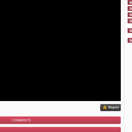
Report
COMMENTS