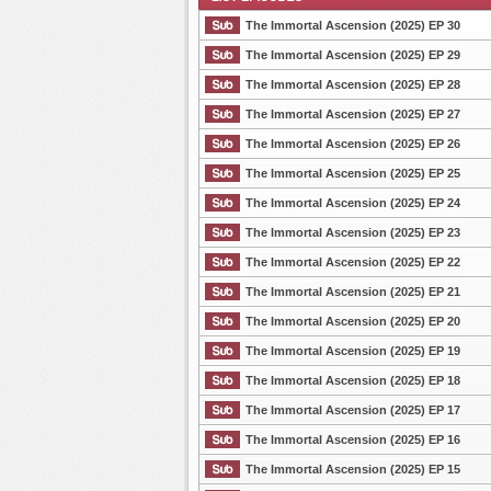
The Immortal Ascension (2025) EP 30
The Immortal Ascension (2025) EP 29
The Immortal Ascension (2025) EP 28
List Episode
The Immortal Ascension (2025) EP 27
The Immortal Ascension (2025) EP 26
The Immortal Ascension (2025) EP 25
The Immortal Ascension (2025) EP 24
The Immortal Ascension (2025) EP 23
The Immortal Ascension (2025) EP 22
The Immortal Ascension (2025) EP 21
The Immortal Ascension (2025) EP 20
The Immortal Ascension (2025) EP 19
The Immortal Ascension (2025) EP 18
The Immortal Ascension (2025) EP 17
The Immortal Ascension (2025) EP 16
The Immortal Ascension (2025) EP 15