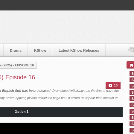
Drama
KShow
Latest KShow Releases
 (2025)
›
EPISODE 16
5) Episode 16
16
h English Sub has been released
. Dramahood will always be the first to have the
ny errors appear, please reload the page first. If errors re-appear then
contact us
.
Option 1