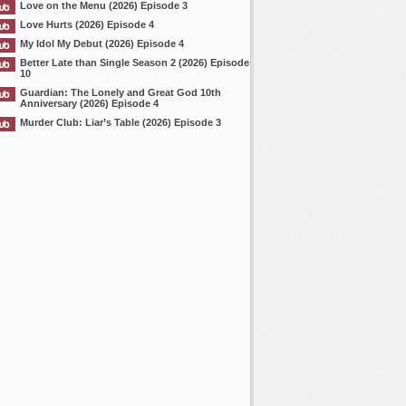
Love on the Menu (2026) Episode 3
Love Hurts (2026) Episode 4
My Idol My Debut (2026) Episode 4
Better Late than Single Season 2 (2026) Episode
10
Guardian: The Lonely and Great God 10th
Anniversary (2026) Episode 4
Murder Club: Liar’s Table (2026) Episode 3