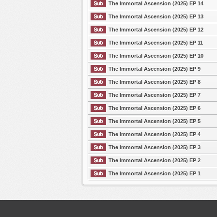
The Immortal Ascension (2025) EP 14
The Immortal Ascension (2025) EP 13
The Immortal Ascension (2025) EP 12
The Immortal Ascension (2025) EP 11
The Immortal Ascension (2025) EP 10
The Immortal Ascension (2025) EP 9
The Immortal Ascension (2025) EP 8
The Immortal Ascension (2025) EP 7
The Immortal Ascension (2025) EP 6
The Immortal Ascension (2025) EP 5
The Immortal Ascension (2025) EP 4
The Immortal Ascension (2025) EP 3
The Immortal Ascension (2025) EP 2
The Immortal Ascension (2025) EP 1