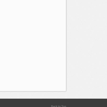
Back to Top