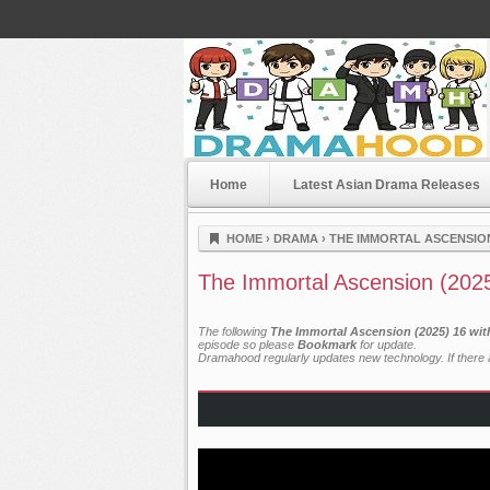
Home
Latest Asian Drama Releases
Dramahood
HOME
›
DRAMA
›
THE IMMORTAL ASCENSION
The Immortal Ascension (202
The following
The Immortal Ascension (2025) 16 wit
episode so please
Bookmark
for update.
Dramahood regularly updates new technology. If there a