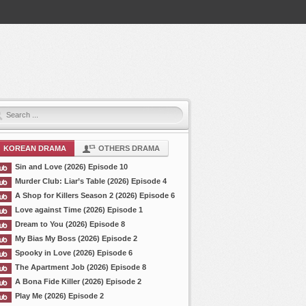
KOREAN DRAMA
OTHERS DRAMA
Sin and Love (2026) Episode 10
Murder Club: Liar’s Table (2026) Episode 4
A Shop for Killers Season 2 (2026) Episode 6
Love against Time (2026) Episode 1
Dream to You (2026) Episode 8
My Bias My Boss (2026) Episode 2
Spooky in Love (2026) Episode 6
The Apartment Job (2026) Episode 8
A Bona Fide Killer (2026) Episode 2
Play Me (2026) Episode 2