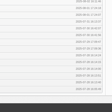
2025-08-02 16:11:46
2025-08-01 17:24:18
2025-08-01 17:24:07
2025-07-31 16:13:37
2025-07-30 16:42:07
2025-07-30 16:41:56
2025-07-29 17:09:47
2025-07-29 17:09:36
2025-07-28 16:14:24
2025-07-28 16:14:15
2025-07-28 16:14:00
2025-07-28 16:13:51
2025-07-28 16:13:40
2025-07-28 16:05:49