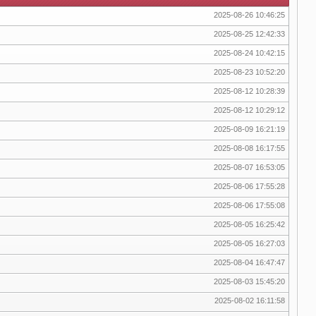
2025-08-26 10:46:25
2025-08-25 12:42:33
2025-08-24 10:42:15
2025-08-23 10:52:20
2025-08-12 10:28:39
2025-08-12 10:29:12
2025-08-09 16:21:19
2025-08-08 16:17:55
2025-08-07 16:53:05
2025-08-06 17:55:28
2025-08-06 17:55:08
2025-08-05 16:25:42
2025-08-05 16:27:03
2025-08-04 16:47:47
2025-08-03 15:45:20
2025-08-02 16:11:58