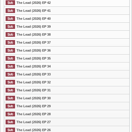
The Lead (2026) EP 42
The Lead (2026) EP 41
The Lead (2026) EP 40
The Lead (2026) EP 39
The Lead (2026) EP 38
The Lead (2026) EP 37
The Lead (2026) EP 36
The Lead (2026) EP 35
The Lead (2026) EP 34
The Lead (2026) EP 33
The Lead (2026) EP 32
The Lead (2026) EP 31
The Lead (2026) EP 30
The Lead (2026) EP 29
The Lead (2026) EP 28
The Lead (2026) EP 27
The Lead (2026) EP 26