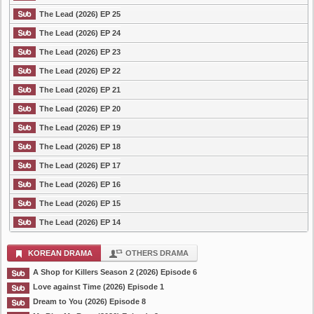
The Lead (2026) EP 25
The Lead (2026) EP 24
The Lead (2026) EP 23
The Lead (2026) EP 22
The Lead (2026) EP 21
The Lead (2026) EP 20
The Lead (2026) EP 19
The Lead (2026) EP 18
The Lead (2026) EP 17
The Lead (2026) EP 16
The Lead (2026) EP 15
The Lead (2026) EP 14
KOREAN DRAMA
OTHERS DRAMA
A Shop for Killers Season 2 (2026) Episode 6
Love against Time (2026) Episode 1
Dream to You (2026) Episode 8