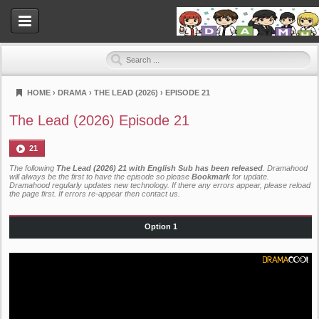
HOME
›
DRAMA
›
THE LEAD (2026)
›
EPISODE 21
Dramahood
The Lead (2026) Episode 21
21
The following
The Lead (2026) 21 with English Sub has been released
. Dramahood
will always be the first to have the episode so please
Bookmark
for update.
Dramahood regularly updates new technology. If there any errors appear, please reload
the page first. If errors re-appear then
contact us
.
Option 1