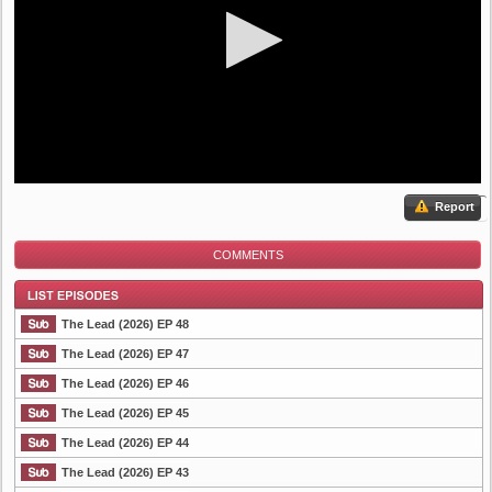
Report
COMMENTS
The Lead (2026) EP 48
The Lead (2026) EP 47
The Lead (2026) EP 46
List Episode
The Lead (2026) EP 45
The Lead (2026) EP 44
The Lead (2026) EP 43