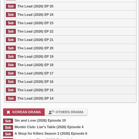
The Lead (2026) EP 25
The Lead (2026) EP 24
The Lead (2026) EP 23
The Lead (2026) EP 22
The Lead (2026) EP 21
The Lead (2026) EP 20
The Lead (2026) EP 19
The Lead (2026) EP 18
The Lead (2026) EP 17
The Lead (2026) EP 16
The Lead (2026) EP 15
The Lead (2026) EP 14
KOREAN DRAMA
OTHERS DRAMA
Sin and Love (2026) Episode 10
Murder Club: Liar’s Table (2026) Episode 4
A Shop for Killers Season 2 (2026) Episode 6