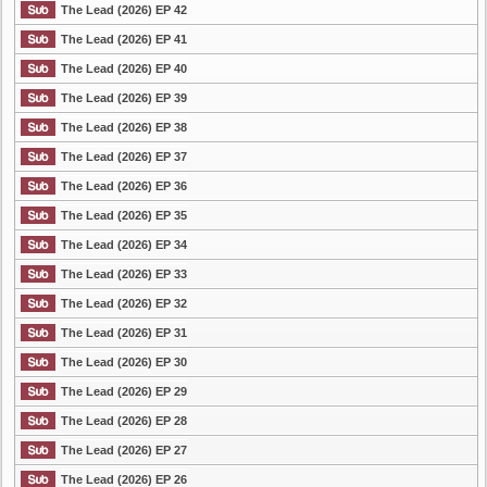
The Lead (2026) EP 42
The Lead (2026) EP 41
The Lead (2026) EP 40
The Lead (2026) EP 39
The Lead (2026) EP 38
The Lead (2026) EP 37
The Lead (2026) EP 36
The Lead (2026) EP 35
The Lead (2026) EP 34
The Lead (2026) EP 33
The Lead (2026) EP 32
The Lead (2026) EP 31
The Lead (2026) EP 30
The Lead (2026) EP 29
The Lead (2026) EP 28
The Lead (2026) EP 27
The Lead (2026) EP 26