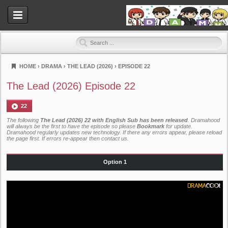
HOME
›
DRAMA
›
THE LEAD (2026)
›
EPISODE 22
Dramahood
The Lead (2026) Episode 22
22
The following
The Lead (2026) 22 with English Sub has been released
. Dramahood
will always be the first to have the episode so please
Bookmark
for update.
Dramahood regularly updates new technology. If there any errors appear, please reload
the page first. If errors re-appear then
contact us
.
Option 1