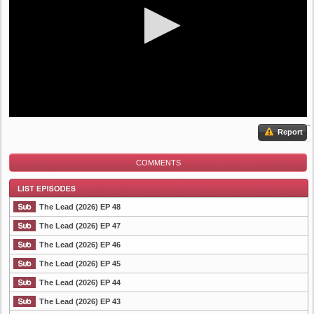
Report
COMMENTS
The Lead (2026) EP 48
The Lead (2026) EP 47
The Lead (2026) EP 46
List Episode
The Lead (2026) EP 45
The Lead (2026) EP 44
The Lead (2026) EP 43