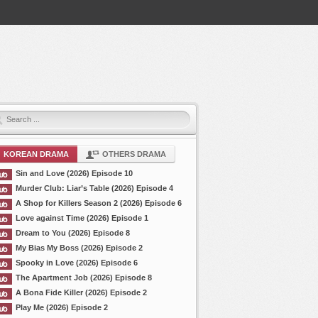
KOREAN DRAMA
OTHERS DRAMA
Sin and Love (2026) Episode 10
Murder Club: Liar’s Table (2026) Episode 4
A Shop for Killers Season 2 (2026) Episode 6
Love against Time (2026) Episode 1
Dream to You (2026) Episode 8
My Bias My Boss (2026) Episode 2
Spooky in Love (2026) Episode 6
The Apartment Job (2026) Episode 8
A Bona Fide Killer (2026) Episode 2
Play Me (2026) Episode 2