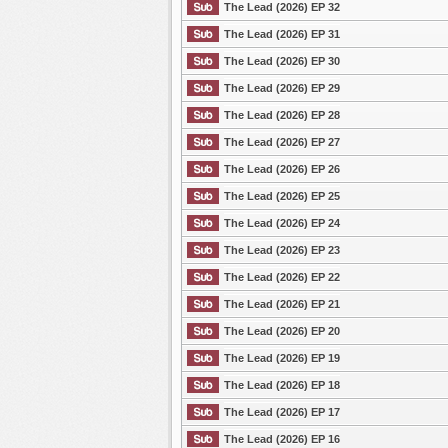
The Lead (2026) EP 32
The Lead (2026) EP 31
The Lead (2026) EP 30
The Lead (2026) EP 29
The Lead (2026) EP 28
The Lead (2026) EP 27
The Lead (2026) EP 26
The Lead (2026) EP 25
The Lead (2026) EP 24
The Lead (2026) EP 23
The Lead (2026) EP 22
The Lead (2026) EP 21
The Lead (2026) EP 20
The Lead (2026) EP 19
The Lead (2026) EP 18
The Lead (2026) EP 17
The Lead (2026) EP 16