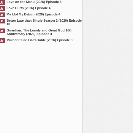
Love on the Menu (2026) Episode 3
Love Hurts (2026) Episode 4
My Idol My Debut (2026) Episode 4
Better Late than Single Season 2 (2026) Episode
10
Guardian: The Lonely and Great God 10th
Anniversary (2026) Episode 4
Murder Club: Liar’s Table (2026) Episode 3