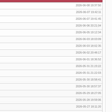
2026-06-08 19:37:50
2026-06-07 19:42:11
2026-06-07 19:41:45
2026-06-06 20:21:04
2026-06-05 19:12:34
2026-06-03 18:03:09
2026-06-03 18:02:35
2026-06-02 20:48:17
2026-06-01 18:36:52
2026-05-31 21:23:22
2026-05-31 21:22:03
2026-05-30 18:58:41
2026-05-30 18:57:37
2026-05-29 18:27:05
2026-05-28 19:59:06
2026-05-27 18:11:20