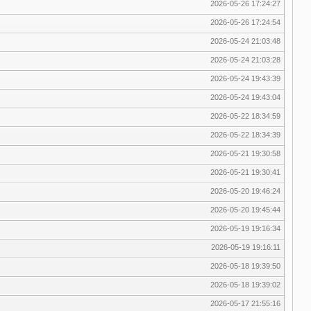
2026-05-26 17:24:27
2026-05-26 17:24:54
2026-05-24 21:03:48
2026-05-24 21:03:28
2026-05-24 19:43:39
2026-05-24 19:43:04
2026-05-22 18:34:59
2026-05-22 18:34:39
2026-05-21 19:30:58
2026-05-21 19:30:41
2026-05-20 19:46:24
2026-05-20 19:45:44
2026-05-19 19:16:34
2026-05-19 19:16:11
2026-05-18 19:39:50
2026-05-18 19:39:02
2026-05-17 21:55:16