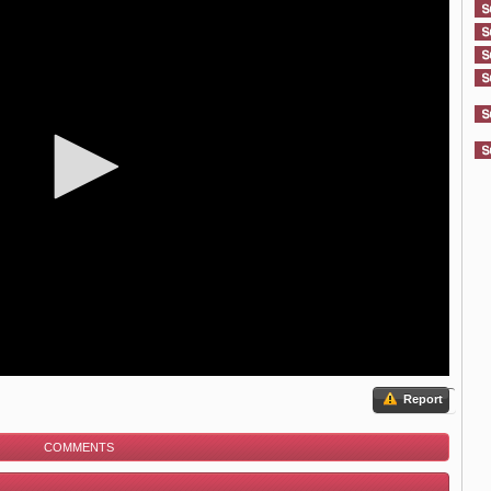
Report
COMMENTS