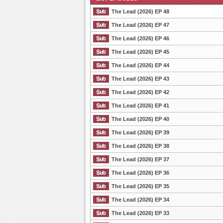
The Lead (2026) EP 48
The Lead (2026) EP 47
The Lead (2026) EP 46
List Episode
The Lead (2026) EP 45
The Lead (2026) EP 44
The Lead (2026) EP 43
The Lead (2026) EP 42
The Lead (2026) EP 41
The Lead (2026) EP 40
The Lead (2026) EP 39
The Lead (2026) EP 38
The Lead (2026) EP 37
The Lead (2026) EP 36
The Lead (2026) EP 35
The Lead (2026) EP 34
The Lead (2026) EP 33