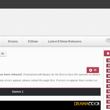
Drama
KShow
Latest KShow Releases
 36
36
has been released
. Dramahood will always be the first to have the episode so please
ny errors appear, please reload the page first. If errors re-appear then
contact us
.
Option 1