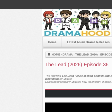
Home
Latest Asian Drama Releases
Dramahood
HOME
›
DRAMA
›
THE LEAD (2026)
›
EPISODE
The Lead (2026) Episode 36
The following
The Lead (2026) 36 with English Sub 
Bookmark
for update.
Dramahood regularly updates new technology. If there a