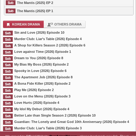
The Mantis (2025) EP 2
The Mantis (2025) EP 1
KOREAN DRAMA
OTHERS DRAMA
Sin and Love (2026) Episode 10
Murder Club: Liar’s Table (2026) Episode 4
A Shop for Killers Season 2 (2026) Episode 6
Love against Time (2026) Episode 1
Dream to You (2026) Episode 8
My Bias My Boss (2026) Episode 2
Spooky in Love (2026) Episode 6
The Apartment Job (2026) Episode 8
A Bona Fide Killer (2026) Episode 2
Play Me (2026) Episode 2
Love on the Menu (2026) Episode 3
Love Hurts (2026) Episode 4
My Idol My Debut (2026) Episode 4
Better Late than Single Season 2 (2026) Episode 10
Guardian: The Lonely and Great God 10th Anniversary (2026) Episode 4
Murder Club: Liar’s Table (2026) Episode 3