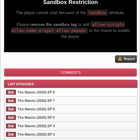
Report
COMMENTS
The Mantis (2025) EP 8
The Mantis (2025) EP 7
The Mantis (2025) EP 6
List Episode
The Mantis (2025) EP 5
The Mantis (2025) EP 4
The Mantis (2025) EP 3