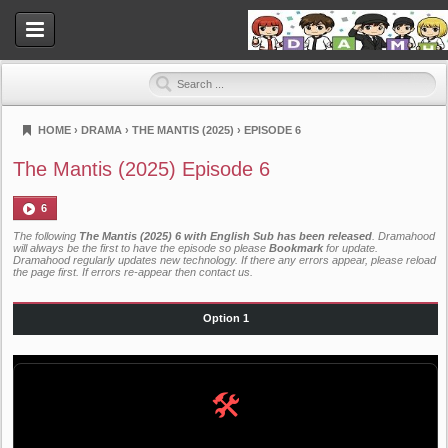
HOME
›
DRAMA
›
THE MANTIS (2025)
›
EPISODE 6
Dramahood
The Mantis (2025) Episode 6
6
The following
The Mantis (2025) 6 with English Sub has been released
. Dramahood
will always be the first to have the episode so please
Bookmark
for update.
Dramahood regularly updates new technology. If there any errors appear, please reload
the page first. If errors re-appear then
contact us
.
Option 1