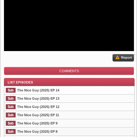
Report
COMMENTS
The Nice Guy (2025) EP 14
The Nice Guy (2025) EP 13
The Nice Guy (2025) EP 12
List Episode
The Nice Guy (2025) EP 11
The Nice Guy (2025) EP 9
The Nice Guy (2025) EP 8