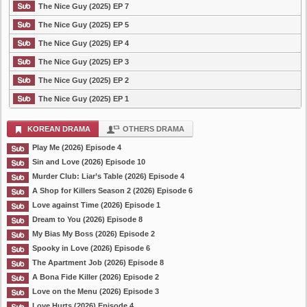
The Nice Guy (2025) EP 7
The Nice Guy (2025) EP 5
The Nice Guy (2025) EP 4
The Nice Guy (2025) EP 3
The Nice Guy (2025) EP 2
The Nice Guy (2025) EP 1
KOREAN DRAMA
OTHERS DRAMA
Play Me (2026) Episode 4
Sin and Love (2026) Episode 10
Murder Club: Liar’s Table (2026) Episode 4
A Shop for Killers Season 2 (2026) Episode 6
Love against Time (2026) Episode 1
Dream to You (2026) Episode 8
My Bias My Boss (2026) Episode 2
Spooky in Love (2026) Episode 6
The Apartment Job (2026) Episode 8
A Bona Fide Killer (2026) Episode 2
Love on the Menu (2026) Episode 3
Love Hurts (2026) Episode 4