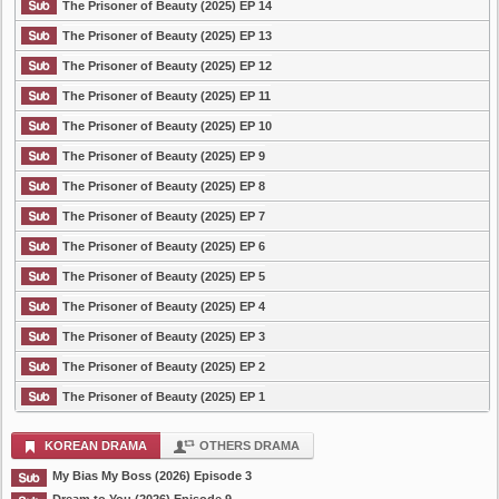
The Prisoner of Beauty (2025) EP 14
The Prisoner of Beauty (2025) EP 13
The Prisoner of Beauty (2025) EP 12
The Prisoner of Beauty (2025) EP 11
The Prisoner of Beauty (2025) EP 10
The Prisoner of Beauty (2025) EP 9
The Prisoner of Beauty (2025) EP 8
The Prisoner of Beauty (2025) EP 7
The Prisoner of Beauty (2025) EP 6
The Prisoner of Beauty (2025) EP 5
The Prisoner of Beauty (2025) EP 4
The Prisoner of Beauty (2025) EP 3
The Prisoner of Beauty (2025) EP 2
The Prisoner of Beauty (2025) EP 1
KOREAN DRAMA
OTHERS DRAMA
My Bias My Boss (2026) Episode 3