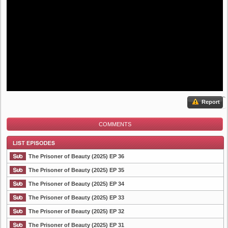
Report
COMMENTS
The Prisoner of Beauty (2025) EP 36
The Prisoner of Beauty (2025) EP 35
The Prisoner of Beauty (2025) EP 34
List Episode
The Prisoner of Beauty (2025) EP 33
The Prisoner of Beauty (2025) EP 32
The Prisoner of Beauty (2025) EP 31