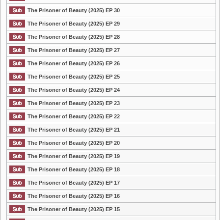
The Prisoner of Beauty (2025) EP 30
The Prisoner of Beauty (2025) EP 29
The Prisoner of Beauty (2025) EP 28
The Prisoner of Beauty (2025) EP 27
The Prisoner of Beauty (2025) EP 26
The Prisoner of Beauty (2025) EP 25
The Prisoner of Beauty (2025) EP 24
The Prisoner of Beauty (2025) EP 23
The Prisoner of Beauty (2025) EP 22
The Prisoner of Beauty (2025) EP 21
The Prisoner of Beauty (2025) EP 20
The Prisoner of Beauty (2025) EP 19
The Prisoner of Beauty (2025) EP 18
The Prisoner of Beauty (2025) EP 17
The Prisoner of Beauty (2025) EP 16
The Prisoner of Beauty (2025) EP 15