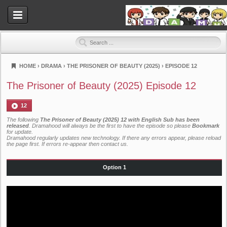
HOME
›
DRAMA
›
THE PRISONER OF BEAUTY (2025)
›
EPISODE 12
Dramahood
The Prisoner of Beauty (2025) Episode 12
12
The following
The Prisoner of Beauty (2025) 12 with English Sub has been
released
. Dramahood will always be the first to have the episode so please
Bookmark
for update.
Dramahood regularly updates new technology. If there any errors appear, please reload
the page first. If errors re-appear then
contact us
.
Option 1