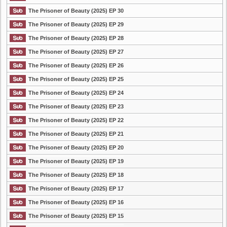
The Prisoner of Beauty (2025) EP 30
The Prisoner of Beauty (2025) EP 29
The Prisoner of Beauty (2025) EP 28
The Prisoner of Beauty (2025) EP 27
The Prisoner of Beauty (2025) EP 26
The Prisoner of Beauty (2025) EP 25
The Prisoner of Beauty (2025) EP 24
The Prisoner of Beauty (2025) EP 23
The Prisoner of Beauty (2025) EP 22
The Prisoner of Beauty (2025) EP 21
The Prisoner of Beauty (2025) EP 20
The Prisoner of Beauty (2025) EP 19
The Prisoner of Beauty (2025) EP 18
The Prisoner of Beauty (2025) EP 17
The Prisoner of Beauty (2025) EP 16
The Prisoner of Beauty (2025) EP 15