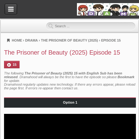
HOME
›
DRAMA
›
THE PRISONER OF BEAUTY (2025)
›
EPISODE 15
Dramahood
The Prisoner of Beauty (2025) Episode 15
15
The following
The Prisoner of Beauty (2025) 15 with English Sub has been
released
. Dramahood will always be the first to have the episode so please
Bookmark
for update.
Dramahood regularly updates new technology. If there any errors appear, please reload
the page first. If errors re-appear then
contact us
.
Option 1