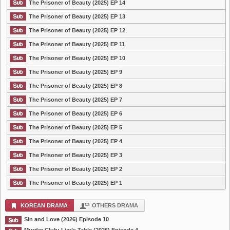
The Prisoner of Beauty (2025) EP 14
The Prisoner of Beauty (2025) EP 13
The Prisoner of Beauty (2025) EP 12
The Prisoner of Beauty (2025) EP 11
The Prisoner of Beauty (2025) EP 10
The Prisoner of Beauty (2025) EP 9
The Prisoner of Beauty (2025) EP 8
The Prisoner of Beauty (2025) EP 7
The Prisoner of Beauty (2025) EP 6
The Prisoner of Beauty (2025) EP 5
The Prisoner of Beauty (2025) EP 4
The Prisoner of Beauty (2025) EP 3
The Prisoner of Beauty (2025) EP 2
The Prisoner of Beauty (2025) EP 1
KOREAN DRAMA
OTHERS DRAMA
Sin and Love (2026) Episode 10