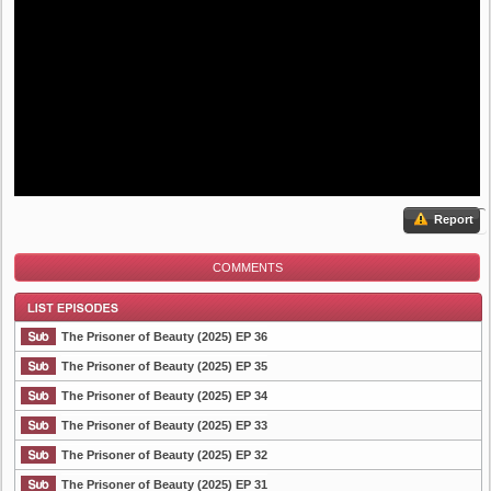
Report
COMMENTS
The Prisoner of Beauty (2025) EP 36
The Prisoner of Beauty (2025) EP 35
The Prisoner of Beauty (2025) EP 34
List Episode
The Prisoner of Beauty (2025) EP 33
The Prisoner of Beauty (2025) EP 32
The Prisoner of Beauty (2025) EP 31