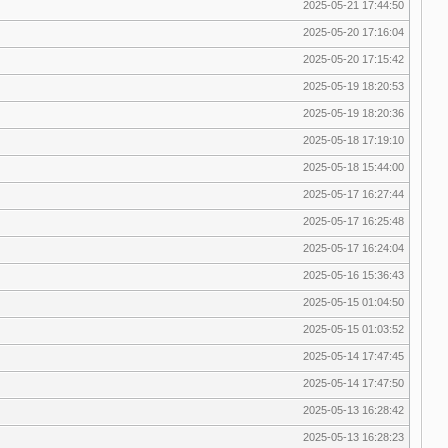
2025-05-21 17:44:50
2025-05-20 17:16:04
2025-05-20 17:15:42
2025-05-19 18:20:53
2025-05-19 18:20:36
2025-05-18 17:19:10
2025-05-18 15:44:00
2025-05-17 16:27:44
2025-05-17 16:25:48
2025-05-17 16:24:04
2025-05-16 15:36:43
2025-05-15 01:04:50
2025-05-15 01:03:52
2025-05-14 17:47:45
2025-05-14 17:47:50
2025-05-13 16:28:42
2025-05-13 16:28:23