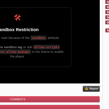
Report
COMMENTS