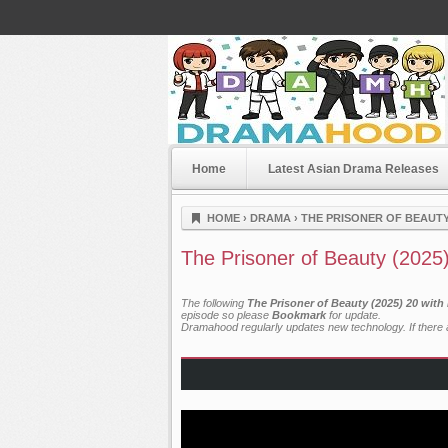
Home
Latest Asian Drama Releases
Dramahood
HOME
›
DRAMA
›
THE PRISONER OF BEAUTY 
The Prisoner of Beauty (2025
The following
The Prisoner of Beauty (2025) 20 with
episode so please
Bookmark
for update.
Dramahood regularly updates new technology. If there a