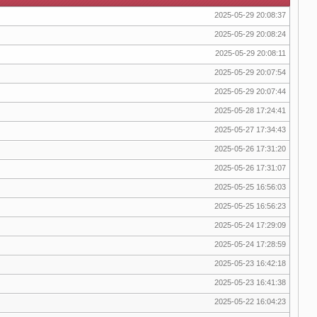
2025-05-29 20:08:37
2025-05-29 20:08:24
2025-05-29 20:08:11
2025-05-29 20:07:54
2025-05-29 20:07:44
2025-05-28 17:24:41
2025-05-27 17:34:43
2025-05-26 17:31:20
2025-05-26 17:31:07
2025-05-25 16:56:03
2025-05-25 16:56:23
2025-05-24 17:29:09
2025-05-24 17:28:59
2025-05-23 16:42:18
2025-05-23 16:41:38
2025-05-22 16:04:23