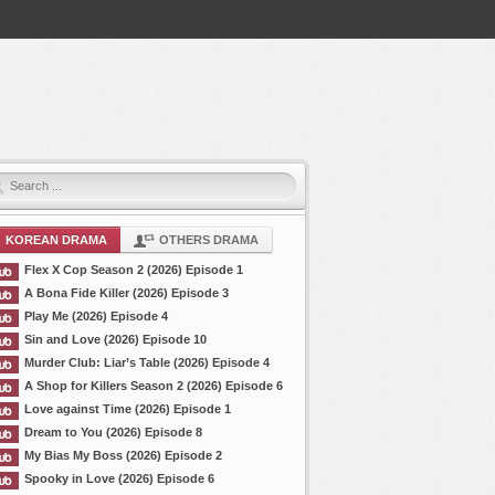
KOREAN DRAMA
OTHERS DRAMA
Flex X Cop Season 2 (2026) Episode 1
A Bona Fide Killer (2026) Episode 3
Play Me (2026) Episode 4
Sin and Love (2026) Episode 10
Murder Club: Liar’s Table (2026) Episode 4
A Shop for Killers Season 2 (2026) Episode 6
Love against Time (2026) Episode 1
Dream to You (2026) Episode 8
My Bias My Boss (2026) Episode 2
Spooky in Love (2026) Episode 6