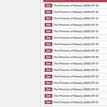
The Prisoner of Beauty (2025) EP 36
The Prisoner of Beauty (2025) EP 35
The Prisoner of Beauty (2025) EP 34
List Episode
The Prisoner of Beauty (2025) EP 33
The Prisoner of Beauty (2025) EP 32
The Prisoner of Beauty (2025) EP 31
The Prisoner of Beauty (2025) EP 30
The Prisoner of Beauty (2025) EP 29
The Prisoner of Beauty (2025) EP 28
The Prisoner of Beauty (2025) EP 27
The Prisoner of Beauty (2025) EP 26
The Prisoner of Beauty (2025) EP 25
The Prisoner of Beauty (2025) EP 24
The Prisoner of Beauty (2025) EP 23
The Prisoner of Beauty (2025) EP 22
The Prisoner of Beauty (2025) EP 21