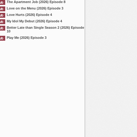
The Apartment Job (2026) Episode 8
Love on the Menu (2026) Episode 3
Love Hurts (2026) Episode 4
My Idol My Debut (2026) Episode 4
Better Late than Single Season 2 (2026) Episode
10
Play Me (2026) Episode 3