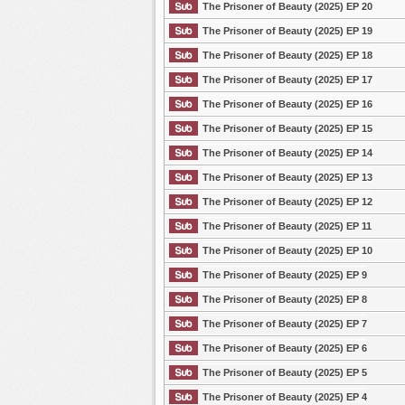
The Prisoner of Beauty (2025) EP 20
The Prisoner of Beauty (2025) EP 19
The Prisoner of Beauty (2025) EP 18
The Prisoner of Beauty (2025) EP 17
The Prisoner of Beauty (2025) EP 16
The Prisoner of Beauty (2025) EP 15
The Prisoner of Beauty (2025) EP 14
The Prisoner of Beauty (2025) EP 13
The Prisoner of Beauty (2025) EP 12
The Prisoner of Beauty (2025) EP 11
The Prisoner of Beauty (2025) EP 10
The Prisoner of Beauty (2025) EP 9
The Prisoner of Beauty (2025) EP 8
The Prisoner of Beauty (2025) EP 7
The Prisoner of Beauty (2025) EP 6
The Prisoner of Beauty (2025) EP 5
The Prisoner of Beauty (2025) EP 4