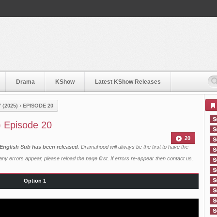
Drama
KShow
Latest KShow Releases
(2025)
›
EPISODE 20
) Episode 20
20
 English Sub has been released
. Dramahood will always be the first to have the
ny errors appear, please reload the page first. If errors re-appear then
contact us
.
Option 1