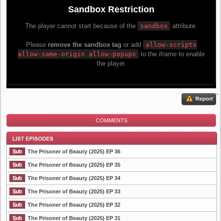
Report
COMMENTS
The Prisoner of Beauty (2025) EP 36
The Prisoner of Beauty (2025) EP 35
The Prisoner of Beauty (2025) EP 34
List Episode
The Prisoner of Beauty (2025) EP 33
The Prisoner of Beauty (2025) EP 32
The Prisoner of Beauty (2025) EP 31