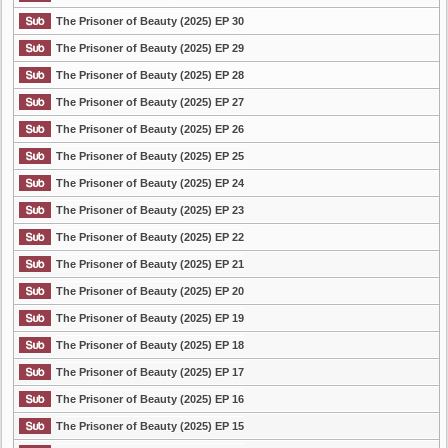
The Prisoner of Beauty (2025) EP 30
The Prisoner of Beauty (2025) EP 29
The Prisoner of Beauty (2025) EP 28
The Prisoner of Beauty (2025) EP 27
The Prisoner of Beauty (2025) EP 26
The Prisoner of Beauty (2025) EP 25
The Prisoner of Beauty (2025) EP 24
The Prisoner of Beauty (2025) EP 23
The Prisoner of Beauty (2025) EP 22
The Prisoner of Beauty (2025) EP 21
The Prisoner of Beauty (2025) EP 20
The Prisoner of Beauty (2025) EP 19
The Prisoner of Beauty (2025) EP 18
The Prisoner of Beauty (2025) EP 17
The Prisoner of Beauty (2025) EP 16
The Prisoner of Beauty (2025) EP 15