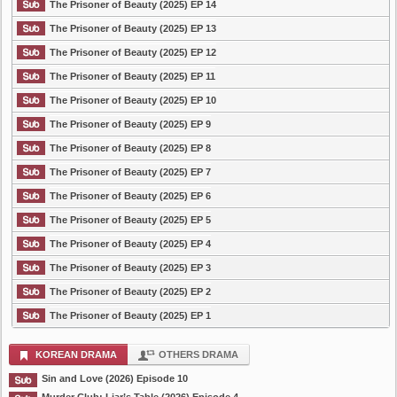
The Prisoner of Beauty (2025) EP 14
The Prisoner of Beauty (2025) EP 13
The Prisoner of Beauty (2025) EP 12
The Prisoner of Beauty (2025) EP 11
The Prisoner of Beauty (2025) EP 10
The Prisoner of Beauty (2025) EP 9
The Prisoner of Beauty (2025) EP 8
The Prisoner of Beauty (2025) EP 7
The Prisoner of Beauty (2025) EP 6
The Prisoner of Beauty (2025) EP 5
The Prisoner of Beauty (2025) EP 4
The Prisoner of Beauty (2025) EP 3
The Prisoner of Beauty (2025) EP 2
The Prisoner of Beauty (2025) EP 1
KOREAN DRAMA
OTHERS DRAMA
Sin and Love (2026) Episode 10