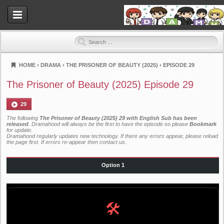
HOME
›
DRAMA
›
THE PRISONER OF BEAUTY (2025)
›
EPISODE 29
Dramahood
The Prisoner of Beauty (2025) Episode 29
29
The following
The Prisoner of Beauty (2025) 29 with English Sub has been
released
. Dramahood will always be the first to have the episode so please
Bookmark
for update.
Dramahood regularly updates new technology. If there any errors appear, please reload
the page first. If errors re-appear then
contact us
.
Option 1