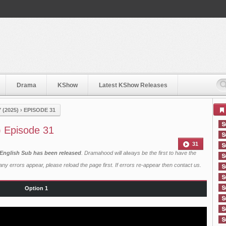
Drama
KShow
Latest KShow Releases
(2025)
›
EPISODE 31
) Episode 31
31
 English Sub has been released
. Dramahood will always be the first to have the
ny errors appear, please reload the page first. If errors re-appear then
contact us
.
Option 1