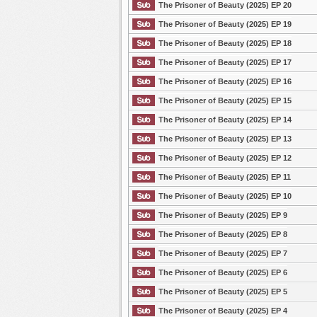
The Prisoner of Beauty (2025) EP 20
The Prisoner of Beauty (2025) EP 19
The Prisoner of Beauty (2025) EP 18
The Prisoner of Beauty (2025) EP 17
The Prisoner of Beauty (2025) EP 16
The Prisoner of Beauty (2025) EP 15
The Prisoner of Beauty (2025) EP 14
The Prisoner of Beauty (2025) EP 13
The Prisoner of Beauty (2025) EP 12
The Prisoner of Beauty (2025) EP 11
The Prisoner of Beauty (2025) EP 10
The Prisoner of Beauty (2025) EP 9
The Prisoner of Beauty (2025) EP 8
The Prisoner of Beauty (2025) EP 7
The Prisoner of Beauty (2025) EP 6
The Prisoner of Beauty (2025) EP 5
The Prisoner of Beauty (2025) EP 4