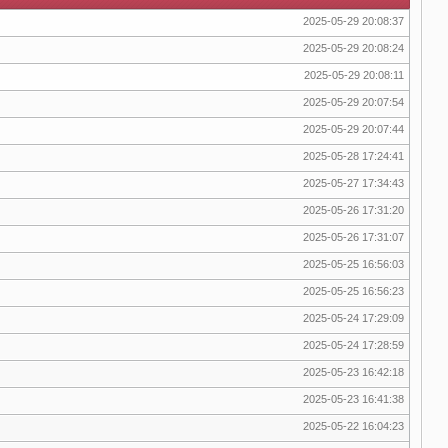
2025-05-29 20:08:37
2025-05-29 20:08:24
2025-05-29 20:08:11
2025-05-29 20:07:54
2025-05-29 20:07:44
2025-05-28 17:24:41
2025-05-27 17:34:43
2025-05-26 17:31:20
2025-05-26 17:31:07
2025-05-25 16:56:03
2025-05-25 16:56:23
2025-05-24 17:29:09
2025-05-24 17:28:59
2025-05-23 16:42:18
2025-05-23 16:41:38
2025-05-22 16:04:23