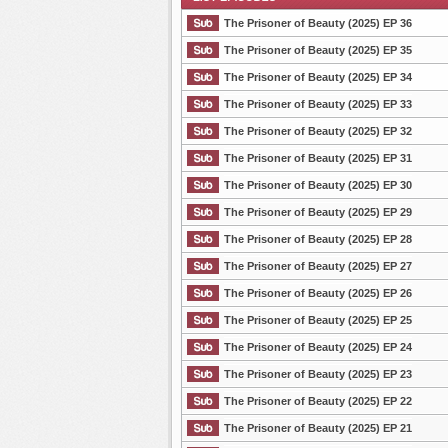
The Prisoner of Beauty (2025) EP 36
The Prisoner of Beauty (2025) EP 35
The Prisoner of Beauty (2025) EP 34
List Episode
The Prisoner of Beauty (2025) EP 33
The Prisoner of Beauty (2025) EP 32
The Prisoner of Beauty (2025) EP 31
The Prisoner of Beauty (2025) EP 30
The Prisoner of Beauty (2025) EP 29
The Prisoner of Beauty (2025) EP 28
The Prisoner of Beauty (2025) EP 27
The Prisoner of Beauty (2025) EP 26
The Prisoner of Beauty (2025) EP 25
The Prisoner of Beauty (2025) EP 24
The Prisoner of Beauty (2025) EP 23
The Prisoner of Beauty (2025) EP 22
The Prisoner of Beauty (2025) EP 21