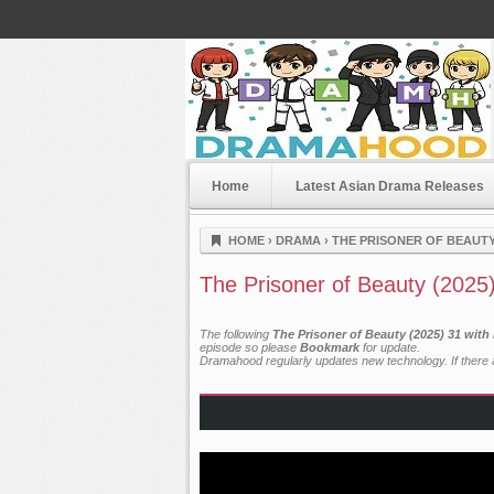
Home
Latest Asian Drama Releases
Dramahood
HOME
›
DRAMA
›
THE PRISONER OF BEAUTY 
The Prisoner of Beauty (2025
The following
The Prisoner of Beauty (2025) 31 with
episode so please
Bookmark
for update.
Dramahood regularly updates new technology. If there a