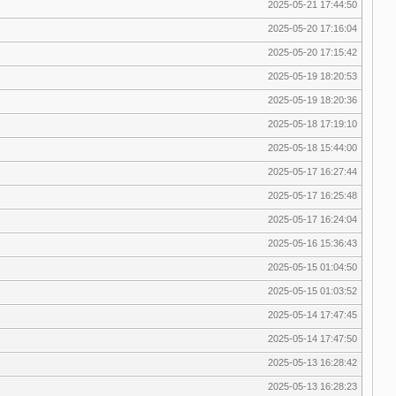
2025-05-21 17:44:50
2025-05-20 17:16:04
2025-05-20 17:15:42
2025-05-19 18:20:53
2025-05-19 18:20:36
2025-05-18 17:19:10
2025-05-18 15:44:00
2025-05-17 16:27:44
2025-05-17 16:25:48
2025-05-17 16:24:04
2025-05-16 15:36:43
2025-05-15 01:04:50
2025-05-15 01:03:52
2025-05-14 17:47:45
2025-05-14 17:47:50
2025-05-13 16:28:42
2025-05-13 16:28:23