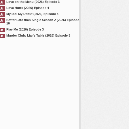
Love on the Menu (2026) Episode 3
Love Hurts (2026) Episode 4
My Idol My Debut (2026) Episode 4
Better Late than Single Season 2 (2026) Episode
10
Play Me (2026) Episode 3
Murder Club: Liar’s Table (2026) Episode 3