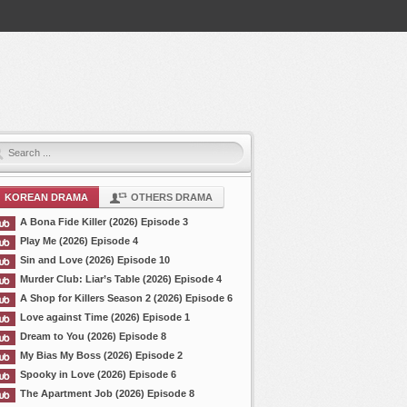
KOREAN DRAMA
OTHERS DRAMA
A Bona Fide Killer (2026) Episode 3
Play Me (2026) Episode 4
Sin and Love (2026) Episode 10
Murder Club: Liar’s Table (2026) Episode 4
A Shop for Killers Season 2 (2026) Episode 6
Love against Time (2026) Episode 1
Dream to You (2026) Episode 8
My Bias My Boss (2026) Episode 2
Spooky in Love (2026) Episode 6
The Apartment Job (2026) Episode 8