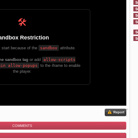
Report
COMMENTS