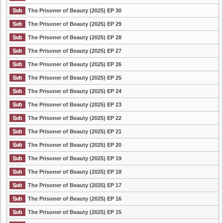
The Prisoner of Beauty (2025) EP 30
The Prisoner of Beauty (2025) EP 29
The Prisoner of Beauty (2025) EP 28
The Prisoner of Beauty (2025) EP 27
The Prisoner of Beauty (2025) EP 26
The Prisoner of Beauty (2025) EP 25
The Prisoner of Beauty (2025) EP 24
The Prisoner of Beauty (2025) EP 23
The Prisoner of Beauty (2025) EP 22
The Prisoner of Beauty (2025) EP 21
The Prisoner of Beauty (2025) EP 20
The Prisoner of Beauty (2025) EP 19
The Prisoner of Beauty (2025) EP 18
The Prisoner of Beauty (2025) EP 17
The Prisoner of Beauty (2025) EP 16
The Prisoner of Beauty (2025) EP 15