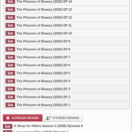
The Prisoner of Beauty (2025) EP 14
The Prisoner of Beauty (2025) EP 13
The Prisoner of Beauty (2025) EP 12
The Prisoner of Beauty (2025) EP 11
The Prisoner of Beauty (2025) EP 10
The Prisoner of Beauty (2025) EP 9
The Prisoner of Beauty (2025) EP 8
The Prisoner of Beauty (2025) EP 7
The Prisoner of Beauty (2025) EP 6
The Prisoner of Beauty (2025) EP 5
The Prisoner of Beauty (2025) EP 4
The Prisoner of Beauty (2025) EP 3
The Prisoner of Beauty (2025) EP 2
The Prisoner of Beauty (2025) EP 1
KOREAN DRAMA
OTHERS DRAMA
A Shop for Killers Season 2 (2026) Episode 6