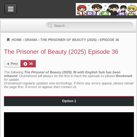
HOME
›
DRAMA
›
THE PRISONER OF BEAUTY (2025)
›
EPISODE 36
Dramahood
The Prisoner of Beauty (2025) Episode 36
Prev
36
The following
The Prisoner of Beauty (2025) 36 with English Sub has been
released
. Dramahood will always be the first to have the episode so please
Bookmark
for update.
Dramahood regularly updates new technology. If there any errors appear, please reload
the page first. If errors re-appear then
contact us
.
Option 1