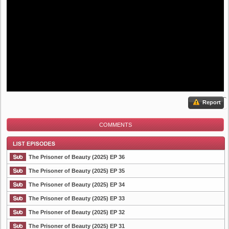
Report
COMMENTS
The Prisoner of Beauty (2025) EP 36
The Prisoner of Beauty (2025) EP 35
The Prisoner of Beauty (2025) EP 34
List Episode
The Prisoner of Beauty (2025) EP 33
The Prisoner of Beauty (2025) EP 32
The Prisoner of Beauty (2025) EP 31