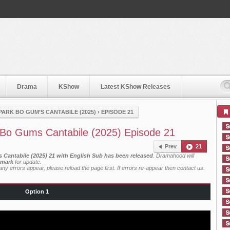
Drama
KShow
Latest KShow Releases
PARK BO GUM’S CANTABILE (2025)
›
EPISODE 21
Bo Gums Cantabile (2025) Episode 21
Prev
21
Cantabile (2025) 21 with English Sub has been released
. Dramahood will
mark
for update.
ny errors appear, please reload the page first. If errors re-appear then
contact us
.
Option 1