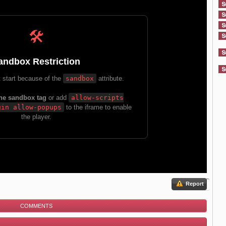
Report
COMMENTS