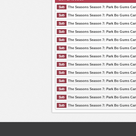
The Seasons Season 7: Park Bo Gums Cant
The Seasons Season 7: Park Bo Gums Cant
The Seasons Season 7: Park Bo Gums Cant
List Episode
The Seasons Season 7: Park Bo Gums Cant
The Seasons Season 7: Park Bo Gums Cant
The Seasons Season 7: Park Bo Gums Cant
The Seasons Season 7: Park Bo Gums Cant
The Seasons Season 7: Park Bo Gums Cant
The Seasons Season 7: Park Bo Gums Cant
The Seasons Season 7: Park Bo Gums Cant
The Seasons Season 7: Park Bo Gums Cant
The Seasons Season 7: Park Bo Gums Cant
The Seasons Season 7: Park Bo Gums Cant