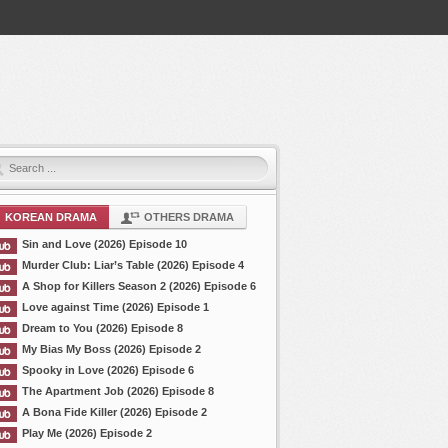
KOREAN DRAMA
OTHERS DRAMA
Sin and Love (2026) Episode 10
Murder Club: Liar’s Table (2026) Episode 4
A Shop for Killers Season 2 (2026) Episode 6
Love against Time (2026) Episode 1
Dream to You (2026) Episode 8
My Bias My Boss (2026) Episode 2
Spooky in Love (2026) Episode 6
The Apartment Job (2026) Episode 8
A Bona Fide Killer (2026) Episode 2
Play Me (2026) Episode 2