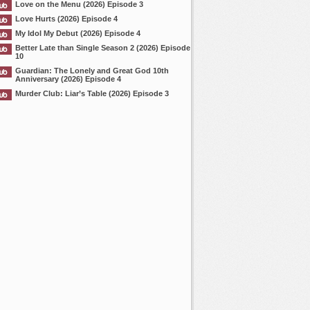
Love on the Menu (2026) Episode 3
Love Hurts (2026) Episode 4
My Idol My Debut (2026) Episode 4
Better Late than Single Season 2 (2026) Episode
10
Guardian: The Lonely and Great God 10th
Anniversary (2026) Episode 4
Murder Club: Liar’s Table (2026) Episode 3