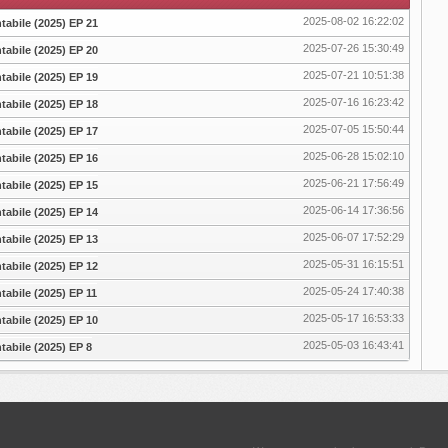
2025-08-02 16:22:02
abile (2025) EP 21
2025-07-26 15:30:49
abile (2025) EP 20
2025-07-21 10:51:38
abile (2025) EP 19
2025-07-16 16:23:42
abile (2025) EP 18
2025-07-05 15:50:44
abile (2025) EP 17
2025-06-28 15:02:10
abile (2025) EP 16
2025-06-21 17:56:49
abile (2025) EP 15
2025-06-14 17:36:56
abile (2025) EP 14
2025-06-07 17:52:29
abile (2025) EP 13
2025-05-31 16:15:51
abile (2025) EP 12
2025-05-24 17:40:38
abile (2025) EP 11
2025-05-17 16:53:33
abile (2025) EP 10
2025-05-03 16:43:41
abile (2025) EP 8