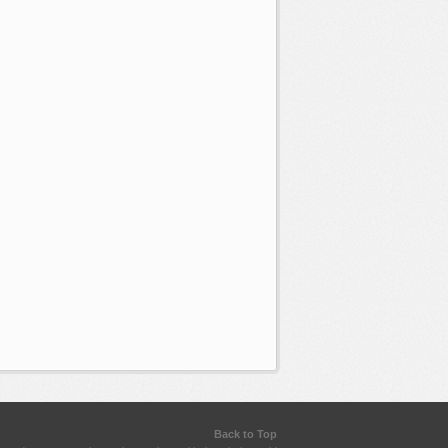
Back to Top