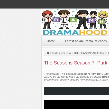
Home
Latest Asian Drama Releases
Dramahood
HOME
›
KSHOW
›
THE SEASONS SEASON 7: 
The Seasons Season 7: Park 
The following
The Seasons Season 7: Park Bo Gum’s 
always be the first to have the episode so please
Book
Dramahood regularly updates new technology. If there a