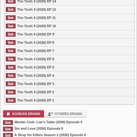
The Truth 4 (2026) EP 14
The Truth 4 (2026) EP 12
The Truth 4 (2026) EP 11
The Truth 4 (2026) EP 10
The Truth 4 (2026) EP 9
The Truth 4 (2026) EP 8
The Truth 4 (2026) EP 7
The Truth 4 (2026) EP 6
The Truth 4 (2026) EP 5
The Truth 4 (2026) EP 4
The Truth 4 (2026) EP 3
The Truth 4 (2026) EP 2
The Truth 4 (2026) EP 1
KOREAN DRAMA
OTHERS DRAMA
Murder Club: Liar’s Table (2026) Episode 4
Sin and Love (2026) Episode 9
A Shop for Killers Season 2 (2026) Episode 6