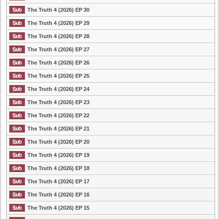
The Truth 4 (2026) EP 30
The Truth 4 (2026) EP 29
The Truth 4 (2026) EP 28
The Truth 4 (2026) EP 27
The Truth 4 (2026) EP 26
The Truth 4 (2026) EP 25
The Truth 4 (2026) EP 24
The Truth 4 (2026) EP 23
The Truth 4 (2026) EP 22
The Truth 4 (2026) EP 21
The Truth 4 (2026) EP 20
The Truth 4 (2026) EP 19
The Truth 4 (2026) EP 18
The Truth 4 (2026) EP 17
The Truth 4 (2026) EP 16
The Truth 4 (2026) EP 15