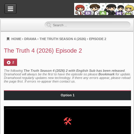
HOME
›
DRAMA
›
THE TRUTH SEASON 4 (2026)
›
EPISODE 2
Dramahood
The Truth 4 (2026) Episode 2
2
The following
The Truth Season 4 (2026) 2 with English Sub has been released
.
Dramahood will always be the first to have the episode so please
Bookmark
for update.
Dramahood regularly updates new technology. If there any errors appear, please reload
the page first. If errors re-appear then
contact us
.
Option 1