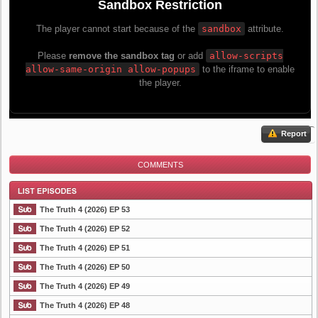
Report
COMMENTS
The Truth 4 (2026) EP 53
The Truth 4 (2026) EP 52
The Truth 4 (2026) EP 51
List Episode
The Truth 4 (2026) EP 50
The Truth 4 (2026) EP 49
The Truth 4 (2026) EP 48