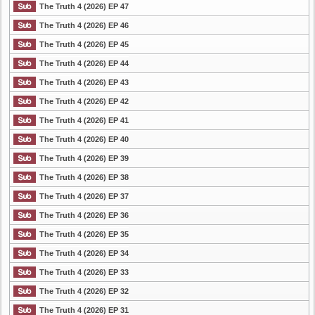
The Truth 4 (2026) EP 47
The Truth 4 (2026) EP 46
The Truth 4 (2026) EP 45
The Truth 4 (2026) EP 44
The Truth 4 (2026) EP 43
The Truth 4 (2026) EP 42
The Truth 4 (2026) EP 41
The Truth 4 (2026) EP 40
The Truth 4 (2026) EP 39
The Truth 4 (2026) EP 38
The Truth 4 (2026) EP 37
The Truth 4 (2026) EP 36
The Truth 4 (2026) EP 35
The Truth 4 (2026) EP 34
The Truth 4 (2026) EP 33
The Truth 4 (2026) EP 32
The Truth 4 (2026) EP 31