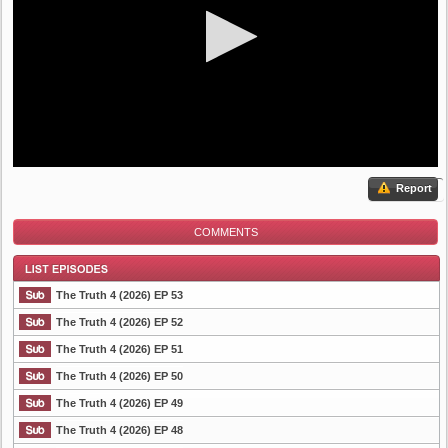
Report
COMMENTS
The Truth 4 (2026) EP 53
The Truth 4 (2026) EP 52
The Truth 4 (2026) EP 51
List Episode
The Truth 4 (2026) EP 50
The Truth 4 (2026) EP 49
The Truth 4 (2026) EP 48