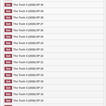
The Truth 4 (2026) EP 30
The Truth 4 (2026) EP 29
The Truth 4 (2026) EP 28
The Truth 4 (2026) EP 27
The Truth 4 (2026) EP 26
The Truth 4 (2026) EP 25
The Truth 4 (2026) EP 24
The Truth 4 (2026) EP 23
The Truth 4 (2026) EP 22
The Truth 4 (2026) EP 21
The Truth 4 (2026) EP 20
The Truth 4 (2026) EP 19
The Truth 4 (2026) EP 18
The Truth 4 (2026) EP 17
The Truth 4 (2026) EP 16
The Truth 4 (2026) EP 15