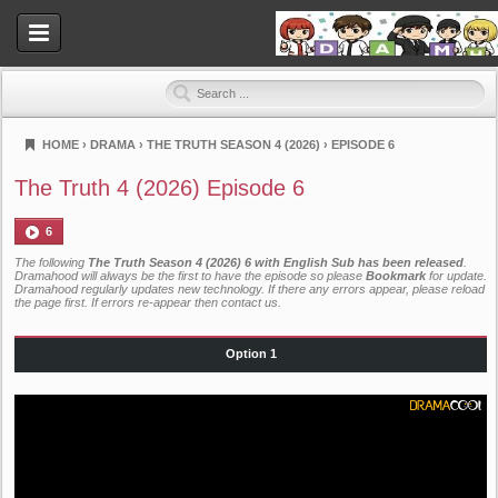
HOME
›
DRAMA
›
THE TRUTH SEASON 4 (2026)
›
EPISODE 6
Dramahood
The Truth 4 (2026) Episode 6
6
The following
The Truth Season 4 (2026) 6 with English Sub has been released
.
Dramahood will always be the first to have the episode so please
Bookmark
for update.
Dramahood regularly updates new technology. If there any errors appear, please reload
the page first. If errors re-appear then
contact us
.
Option 1