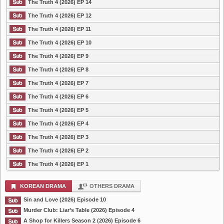
The Truth 4 (2026) EP 14
The Truth 4 (2026) EP 12
The Truth 4 (2026) EP 11
The Truth 4 (2026) EP 10
The Truth 4 (2026) EP 9
The Truth 4 (2026) EP 8
The Truth 4 (2026) EP 7
The Truth 4 (2026) EP 6
The Truth 4 (2026) EP 5
The Truth 4 (2026) EP 4
The Truth 4 (2026) EP 3
The Truth 4 (2026) EP 2
The Truth 4 (2026) EP 1
KOREAN DRAMA
OTHERS DRAMA
Sin and Love (2026) Episode 10
Murder Club: Liar’s Table (2026) Episode 4
A Shop for Killers Season 2 (2026) Episode 6