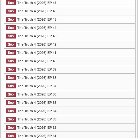
The Truth 4 (2026) EP 47
The Truth 4 (2026) EP 46
The Truth 4 (2026) EP 45
The Truth 4 (2026) EP 44
The Truth 4 (2026) EP 43
The Truth 4 (2026) EP 42
The Truth 4 (2026) EP 41
The Truth 4 (2026) EP 40
The Truth 4 (2026) EP 39
The Truth 4 (2026) EP 38
The Truth 4 (2026) EP 37
The Truth 4 (2026) EP 36
The Truth 4 (2026) EP 35
The Truth 4 (2026) EP 34
The Truth 4 (2026) EP 33
The Truth 4 (2026) EP 32
The Truth 4 (2026) EP 31