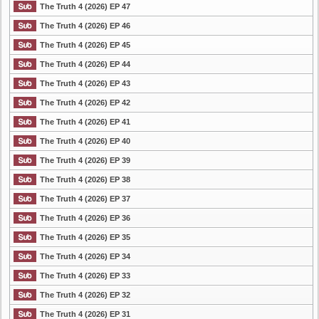
The Truth 4 (2026) EP 47
The Truth 4 (2026) EP 46
The Truth 4 (2026) EP 45
The Truth 4 (2026) EP 44
The Truth 4 (2026) EP 43
The Truth 4 (2026) EP 42
The Truth 4 (2026) EP 41
The Truth 4 (2026) EP 40
The Truth 4 (2026) EP 39
The Truth 4 (2026) EP 38
The Truth 4 (2026) EP 37
The Truth 4 (2026) EP 36
The Truth 4 (2026) EP 35
The Truth 4 (2026) EP 34
The Truth 4 (2026) EP 33
The Truth 4 (2026) EP 32
The Truth 4 (2026) EP 31