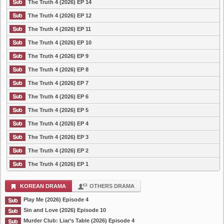
The Truth 4 (2026) EP 14
The Truth 4 (2026) EP 12
The Truth 4 (2026) EP 11
The Truth 4 (2026) EP 10
The Truth 4 (2026) EP 9
The Truth 4 (2026) EP 8
The Truth 4 (2026) EP 7
The Truth 4 (2026) EP 6
The Truth 4 (2026) EP 5
The Truth 4 (2026) EP 4
The Truth 4 (2026) EP 3
The Truth 4 (2026) EP 2
The Truth 4 (2026) EP 1
KOREAN DRAMA
OTHERS DRAMA
Play Me (2026) Episode 4
Sin and Love (2026) Episode 10
Murder Club: Liar’s Table (2026) Episode 4