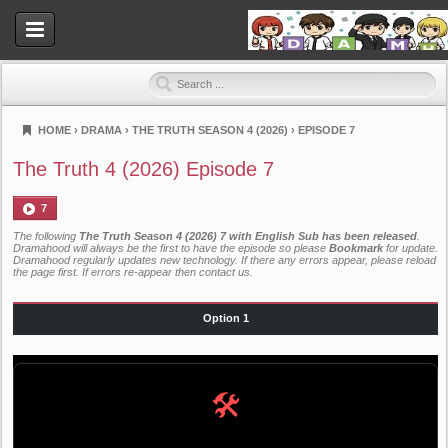
HOME
›
DRAMA
›
THE TRUTH SEASON 4 (2026)
›
EPISODE 7
Dramahood
The Truth 4 (2026) Episode 7
7
The following
The Truth Season 4 (2026) 7 with English Sub has been released
.
Dramahood will always be the first to have the episode so please
Bookmark
for update.
Dramahood regularly updates new technology. If there any errors appear, please reload
the page first. If errors re-appear then
contact us
.
Option 1