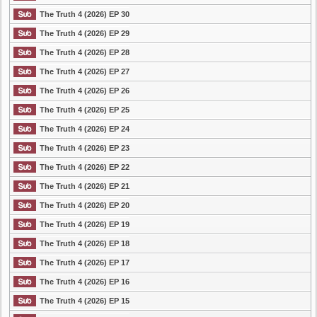
The Truth 4 (2026) EP 30
The Truth 4 (2026) EP 29
The Truth 4 (2026) EP 28
The Truth 4 (2026) EP 27
The Truth 4 (2026) EP 26
The Truth 4 (2026) EP 25
The Truth 4 (2026) EP 24
The Truth 4 (2026) EP 23
The Truth 4 (2026) EP 22
The Truth 4 (2026) EP 21
The Truth 4 (2026) EP 20
The Truth 4 (2026) EP 19
The Truth 4 (2026) EP 18
The Truth 4 (2026) EP 17
The Truth 4 (2026) EP 16
The Truth 4 (2026) EP 15