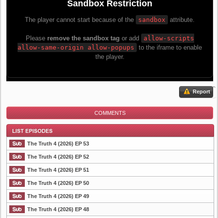
Report
COMMENTS
The Truth 4 (2026) EP 53
The Truth 4 (2026) EP 52
The Truth 4 (2026) EP 51
List Episode
The Truth 4 (2026) EP 50
The Truth 4 (2026) EP 49
The Truth 4 (2026) EP 48