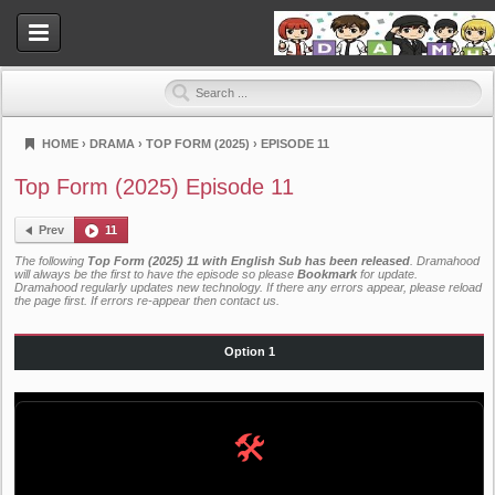
HOME
›
DRAMA
›
TOP FORM (2025)
›
EPISODE 11
Dramahood
Top Form (2025) Episode 11
Prev
11
The following
Top Form (2025) 11 with English Sub has been released
. Dramahood
will always be the first to have the episode so please
Bookmark
for update.
Dramahood regularly updates new technology. If there any errors appear, please reload
the page first. If errors re-appear then
contact us
.
Option 1