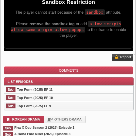
Report
COMMENTS
Top Form (2025) EP 11
Top Form (2025) EP 10
Top Form (2025) EP 9
List Episode
KOREAN DRAMA
OTHERS DRAMA
Flex X Cop Season 2 (2026) Episode 1
A Bona Fide Killer (2026) Episode 3